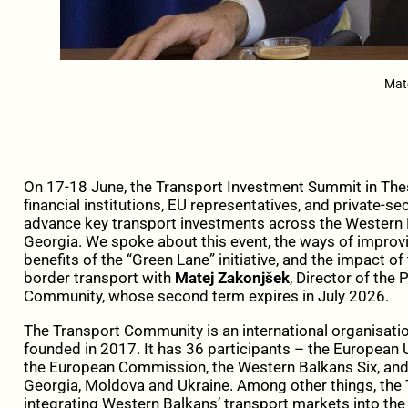
Mat
On 17-18 June, the Transport Investment Summit in Thess
financial institutions, EU representatives, and private-s
advance key transport investments across the Western 
Georgia. We spoke about this event, the ways of improvin
benefits of the “Green Lane” initiative, and the impact o
border transport with
Matej Zakonjšek
, Director of the
Community, whose second term expires in July 2026.
The Transport Community is an international organisation 
founded in 2017. It has 36 participants – the Europea
the European Commission, the Western Balkans Six, and 
Georgia, Moldova and Ukraine. Among other things, the
integrating Western Balkans’ transport markets into the 