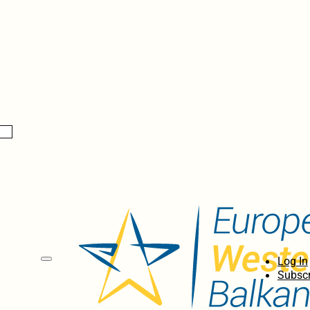
Log In
Subscr