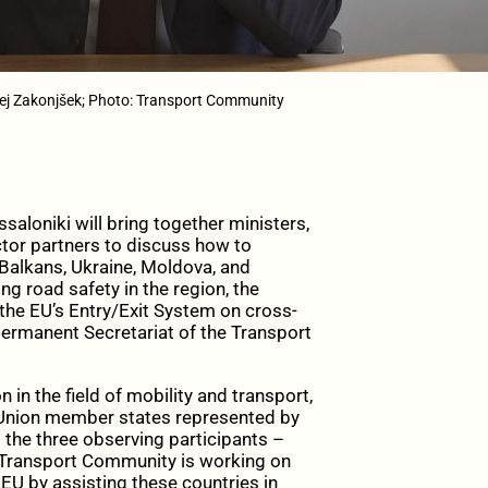
ej Zakonjšek; Photo: Transport Community
aloniki will bring together ministers,
ector partners to discuss how to
Balkans, Ukraine, Moldova, and
g road safety in the region, the
f the EU’s Entry/Exit System on cross-
 Permanent Secretariat of the Transport
in the field of mobility and transport,
n Union member states represented by
the three observing participants –
 Transport Community is working on
EU by assisting these countries in