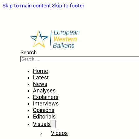
Skip to main content
Skip to footer
Search
Home
Latest
News
Analyses
Explainers
Interviews
Opinions
Editorials
Visuals
Videos