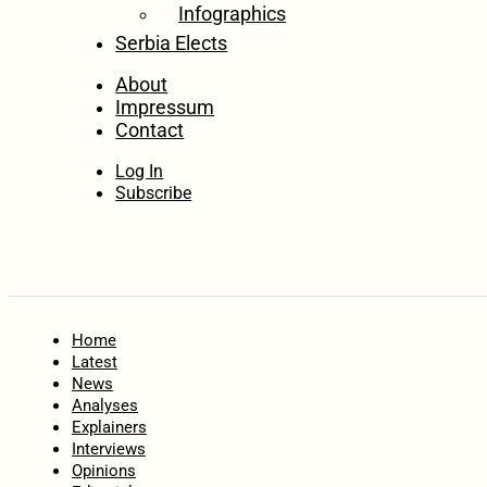
Infographics
Serbia Elects
About
Impressum
Contact
Log In
Subscribe
Home
Latest
News
Analyses
Explainers
Interviews
Opinions