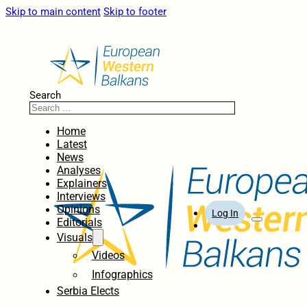
Skip to main content
Skip to footer
Search
Home
Latest
News
Analyses
Explainers
Interviews
Opinions
Log In
Editorials
Visuals
Videos
Infographics
Serbia Elects