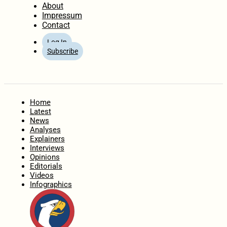
About
Impressum
Contact
Log In
Subscribe
Home
Latest
News
Analyses
Explainers
Interviews
Opinions
Editorials
Videos
Infographics