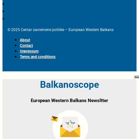
© 2025 Centar savremene politike – European Western Balkans
About
Contact
Impressum
Terms and conditions
Balkanoscope
European Western Balkans Newsltter