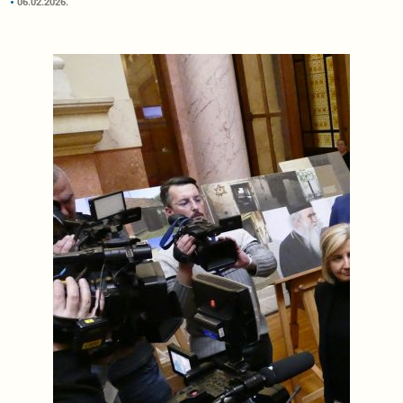
06.02.2026.