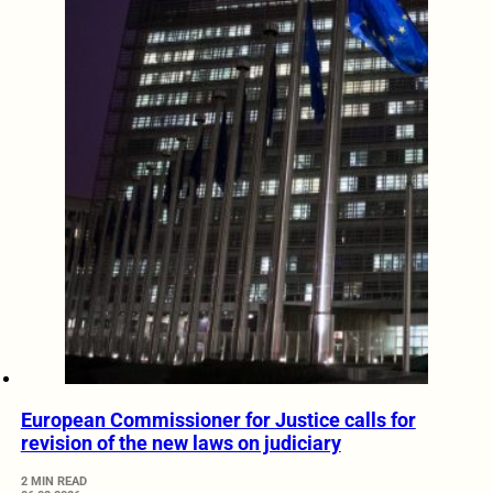
European Commissioner for Justice calls for
revision of the new laws on judiciary
2 MIN READ