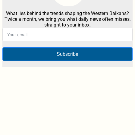
What lies behind the trends shaping the Western Balkans?
Twice a month, we bring you what daily news often misses,
straight to your inbox.
Subscribe