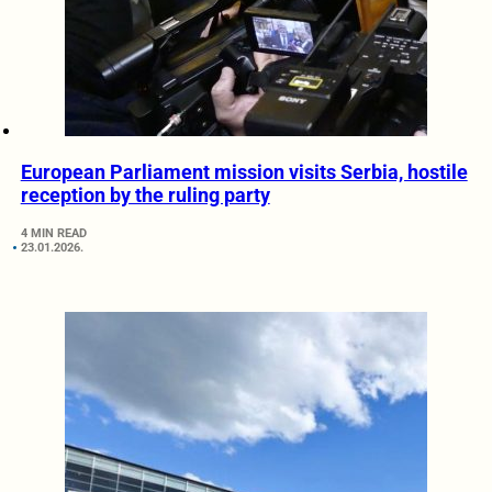
European Parliament mission visits Serbia, hostile
reception by the ruling party
4 MIN READ
23.01.2026.