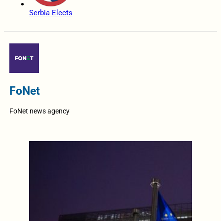
Serbia Elects
FoNet
FoNet news agency