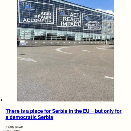
There is a place for Serbia in the EU – but only for
a democratic Serbia
6 MIN READ