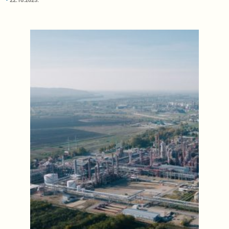
22.10.2025.