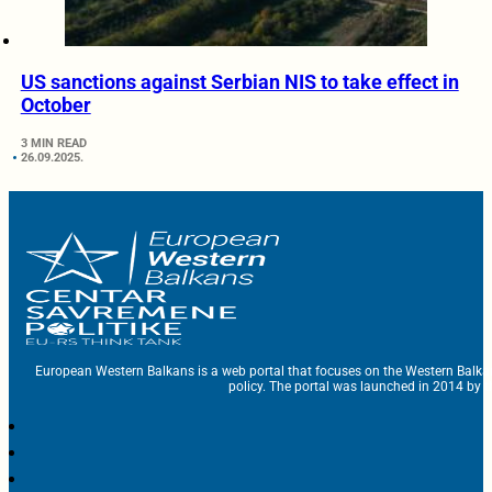
US sanctions against Serbian NIS to take effect in
October
3 MIN READ
26.09.2025.
European Western Balkans is a web portal that focuses on the Western Balka
policy. The portal was launched in 2014 by t