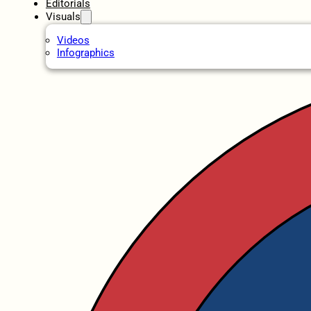
Editorials
Visuals
Videos
Infographics