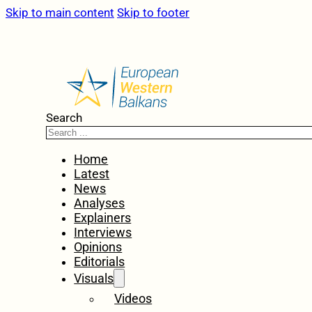
Skip to main content
Skip to footer
Search
Home
Latest
News
Analyses
Explainers
Interviews
Opinions
Editorials
Visuals
Videos