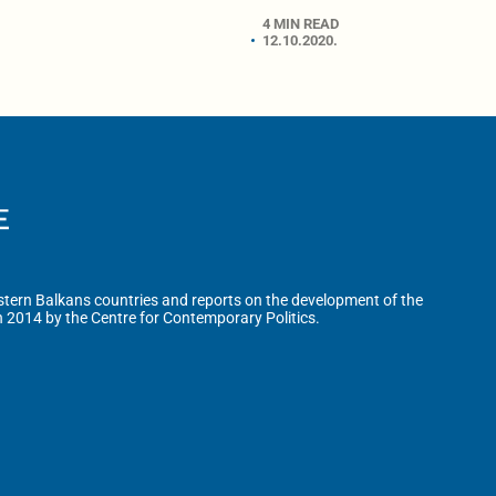
4 MIN READ
12.10.2020.
tern Balkans countries and reports on the development of the
n 2014 by the Centre for Contemporary Politics.