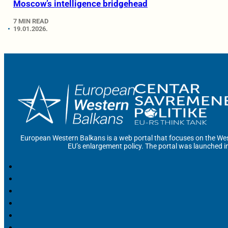
Moscow’s intelligence bridgehead
7 MIN READ
19.01.2026.
European Western Balkans is a web portal that focuses on the Wes
EU’s enlargement policy. The portal was launched i