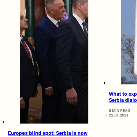
What to exp
Serbia dial
5 MIN READ
22.01.2021.
Europe’s blind spot: Serbia is now