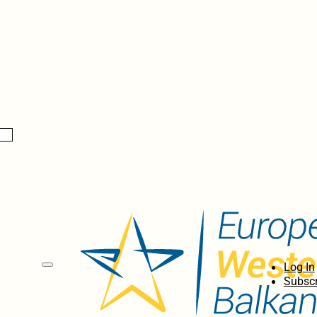
Log In
Subscr