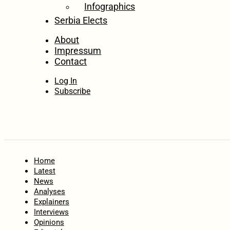
Infographics
Serbia Elects
About
Impressum
Contact
Log In
Subscribe
Home
Latest
News
Analyses
Explainers
Interviews
Opinions