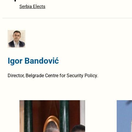
Serbia Elects
Igor Bandović
Director, Belgrade Centre for Security Policy.