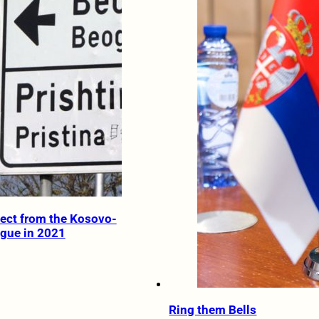
ect from the Kosovo-
ogue in 2021
Ring them Bells