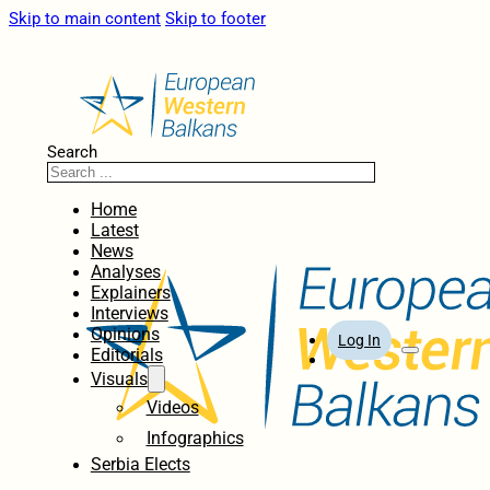
Skip to main content
Skip to footer
Search
Home
Latest
News
Analyses
Explainers
Interviews
Opinions
Log In
Editorials
Visuals
Videos
Infographics
Serbia Elects