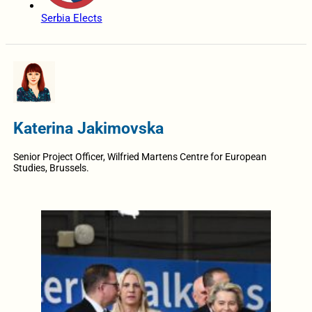
Serbia Elects
Katerina Jakimovska
Senior Project Officer, Wilfried Martens Centre for European
Studies, Brussels.