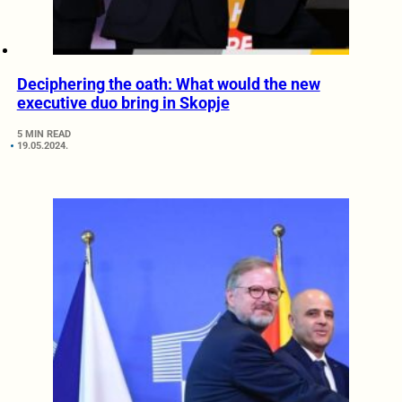
Deciphering the oath: What would the new
executive duo bring in Skopje
5 MIN READ
19.05.2024.