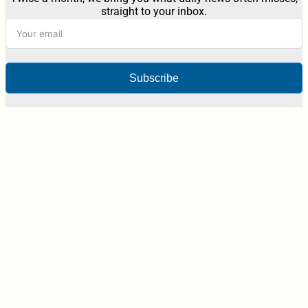
straight to your inbox.
Subscribe