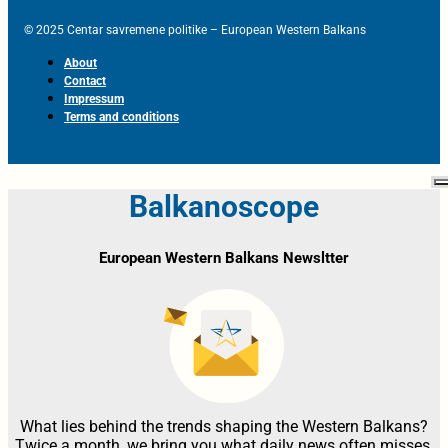
© 2025 Centar savremene politike – European Western Balkans
About
Contact
Impressum
Terms and conditions
Balkanoscope
European Western Balkans Newsltter
What lies behind the trends shaping the Western Balkans?
Twice a month, we bring you what daily news often misses,