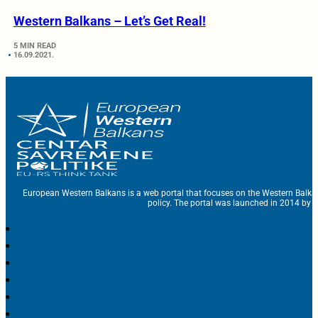
Western Balkans – Let’s Get Real!
5 MIN READ
16.09.2021.
European Western Balkans is a web portal that focuses on the Western Balka
policy. The portal was launched in 2014 by t