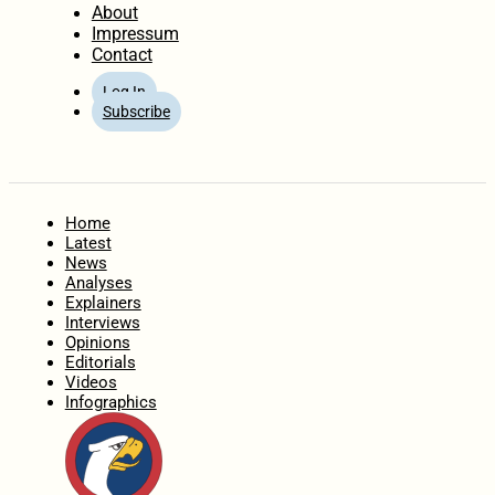
About
Impressum
Contact
Log In
Subscribe
Home
Latest
News
Analyses
Explainers
Interviews
Opinions
Editorials
Videos
Infographics