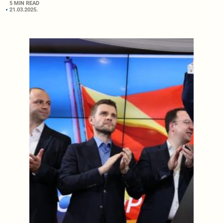
5 MIN READ
21.03.2025.