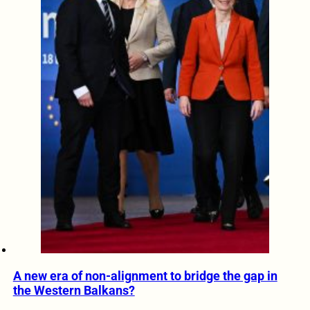
A new era of non-alignment to bridge the gap in
the Western Balkans?