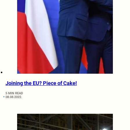
Joining the EU? Piece of Cake!
5 MIN READ
08.08.2022.