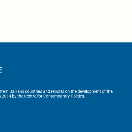
tern Balkans countries and reports on the development of the
n 2014 by the Centre for Contemporary Politics.