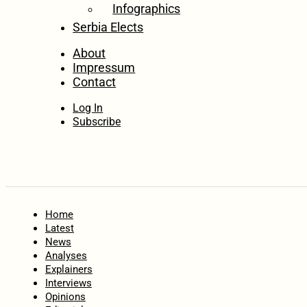
Infographics
Serbia Elects
About
Impressum
Contact
Log In
Subscribe
Home
Latest
News
Analyses
Explainers
Interviews
Opinions