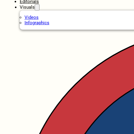
Editorials
Visuals
Videos
Infographics