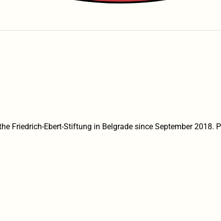
the Friedrich-Ebert-Stiftung in Belgrade since September 2018. Pr