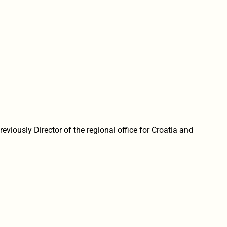
eviously Director of the regional office for Croatia and