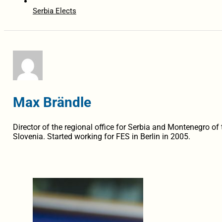
Serbia Elects
Max Brändle
Director of the regional office for Serbia and Montenegro of 
Slovenia. Started working for FES in Berlin in 2005.