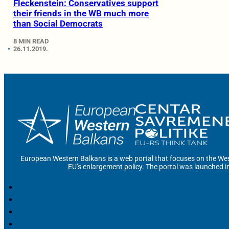
Fleckenstein: Conservatives support
their friends in the WB much more
than Social Democrats
8 MIN READ
26.11.2019.
European Western Balkans is a web portal that focuses on the Wes
EU’s enlargement policy. The portal was launched i