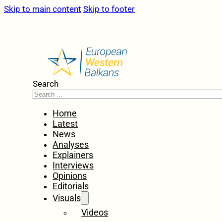
Skip to main content
Skip to footer
Search
Home
Latest
News
Analyses
Explainers
Interviews
Opinions
Editorials
Visuals
Videos