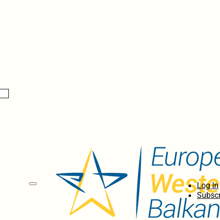
Log In
Subscr