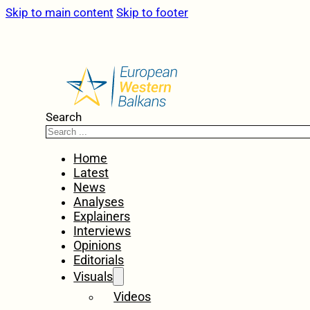
Skip to main content
Skip to footer
Search
Home
Latest
News
Analyses
Explainers
Interviews
Opinions
Editorials
Visuals
Videos