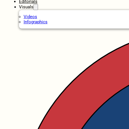
Editorials
Visuals
Videos
Infographics