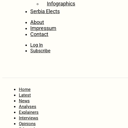
Infographics
Serbia Elects
About
Impressum
Contact
Log In
Subscribe
Home
Latest
News
Analyses
Explainers
Interviews
Opinions