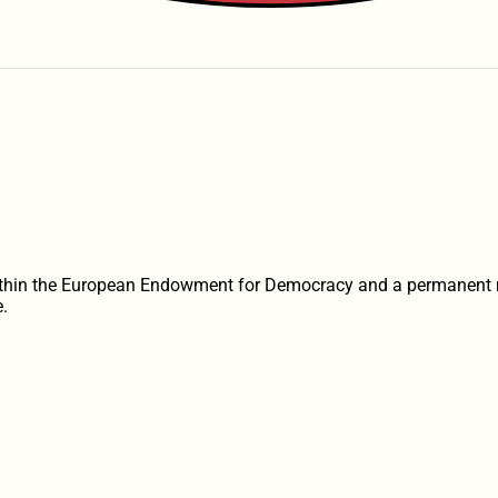
within the European Endowment for Democracy and a permanent 
.