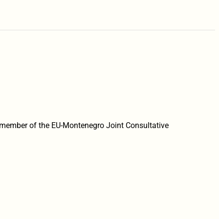
member of the EU-Montenegro Joint Consultative