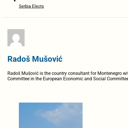
Serbia Elects
Radoš Mušović
Radoš Mušović is the country consultant for Montenegro 
Committee in the European Economic and Social Committee