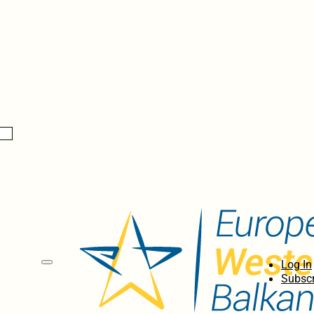
Log In
Subscr