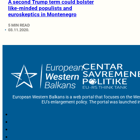
A second Trump term could bolster
like-minded populists and
euroskeptics in Montenegro
5 MIN READ
03.11.2020.
European Western Balkans is a web portal that focuses on the Wes
EU’s enlargement policy. The portal was launched i