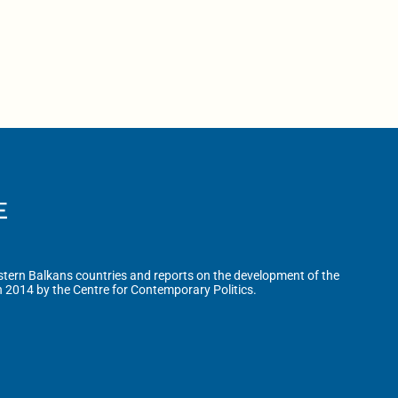
tern Balkans countries and reports on the development of the
n 2014 by the Centre for Contemporary Politics.