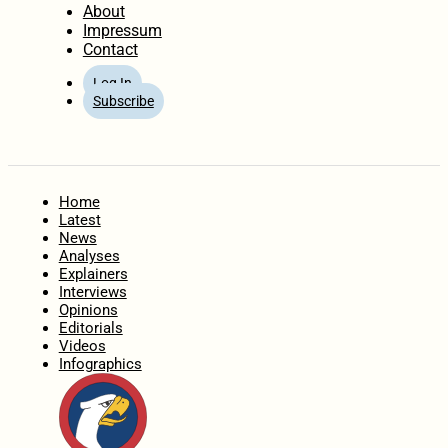
About
Impressum
Contact
Log In
Subscribe
Home
Latest
News
Analyses
Explainers
Interviews
Opinions
Editorials
Videos
Infographics