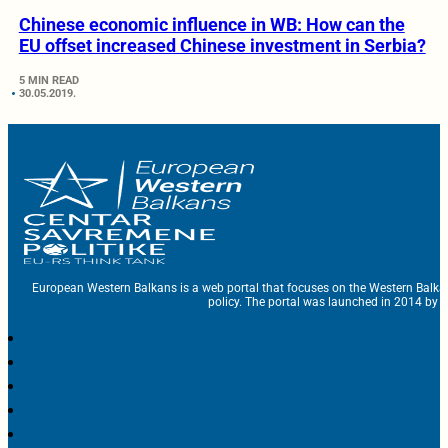
Chinese economic influence in WB: How can the
EU offset increased Chinese investment in Serbia?
5 MIN READ
30.05.2019.
European Western Balkans is a web portal that focuses on the Western Balka
policy. The portal was launched in 2014 by t