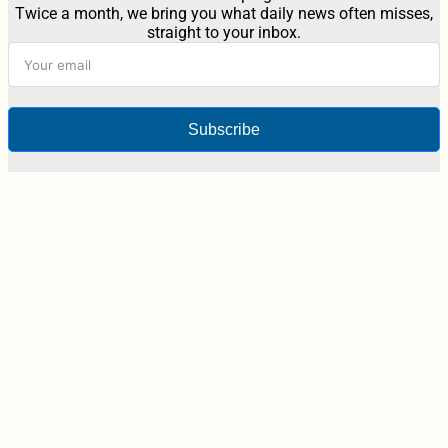
Twice a month, we bring you what daily news often misses,
straight to your inbox.
Subscribe