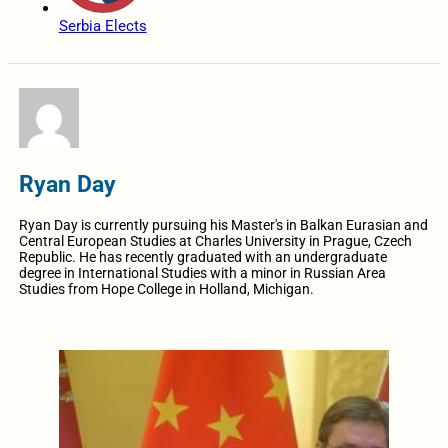
Serbia Elects
Ryan Day
Ryan Day is currently pursuing his Master's in Balkan Eurasian and
Central European Studies at Charles University in Prague, Czech
Republic. He has recently graduated with an undergraduate
degree in International Studies with a minor in Russian Area
Studies from Hope College in Holland, Michigan.