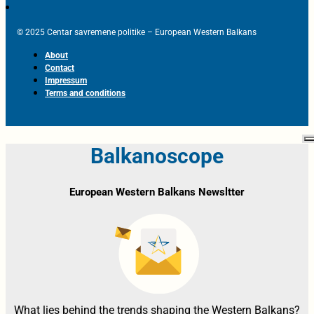
© 2025 Centar savremene politike – European Western Balkans
About
Contact
Impressum
Terms and conditions
Balkanoscope
European Western Balkans Newsltter
What lies behind the trends shaping the Western Balkans?