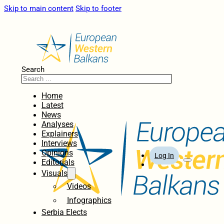
Skip to main content
Skip to footer
Search
Home
Latest
News
Analyses
Explainers
Interviews
Opinions
Log In
Editorials
Visuals
Videos
Infographics
Serbia Elects