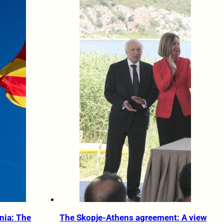
nia: The
The Skopje-Athens agreement: A view