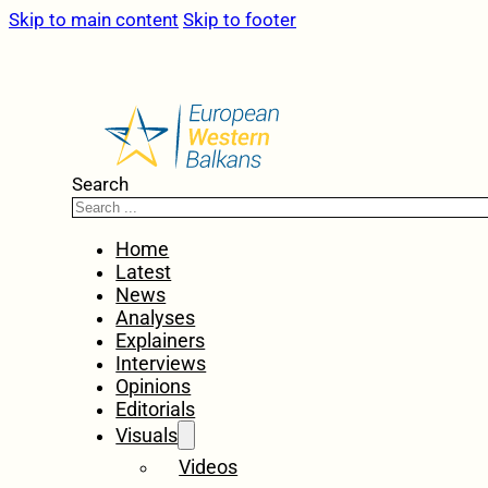
Skip to main content
Skip to footer
Search
Home
Latest
News
Analyses
Explainers
Interviews
Opinions
Editorials
Visuals
Videos