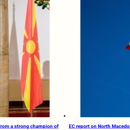
From a strong champion of
EC report on North Macedo