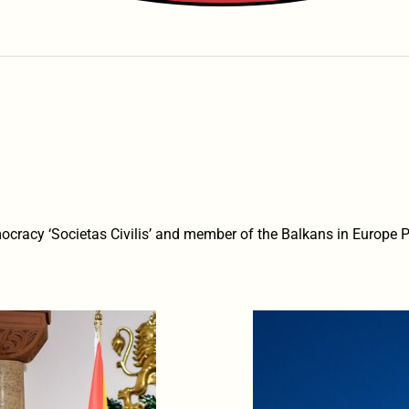
Democracy ‘Societas Civilis’ and member of the Balkans in Europe