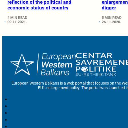
reflection of the political and
enlargement
economic status of country
digger
4 MIN READ
5 MIN READ
09.11.2021.
26.11.2020.
European Western Balkans is a web portal that focuses on the Wes
EU’s enlargement policy. The portal was launched i