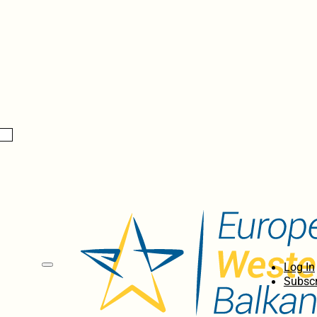
Log In
Subscr