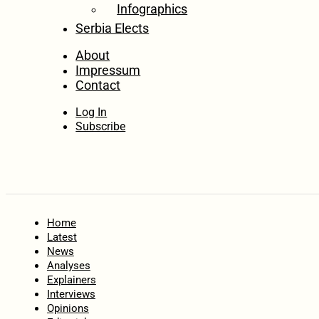
Infographics
Serbia Elects
About
Impressum
Contact
Log In
Subscribe
Home
Latest
News
Analyses
Explainers
Interviews
Opinions