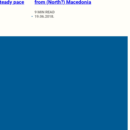
steady pace
from (North?) Macedonia
9 MIN READ
19.06.2018.