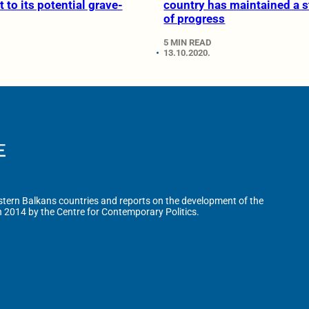
 to its potential grave-
country has maintained a 
of progress
5 MIN READ
13.10.2020.
tern Balkans countries and reports on the development of the
n 2014 by the Centre for Contemporary Politics.