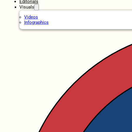
Editorials
Visuals
Videos
Infographics