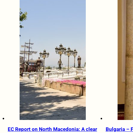
EC Report on North Macedonia: A clear
Bulgaria – 