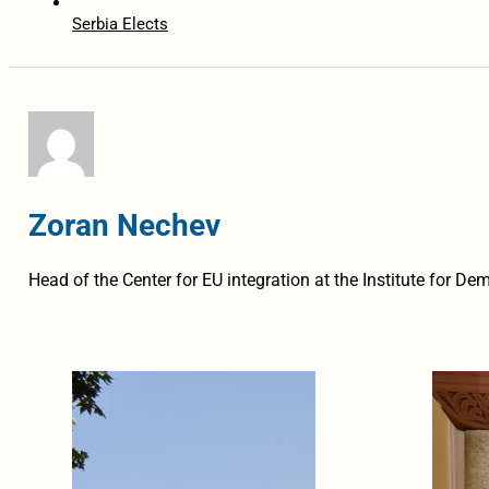
Serbia Elects
Zoran Nechev
Head of the Center for EU integration at the Institute for 