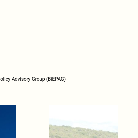
 Policy Advisory Group (BiEPAG)