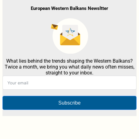
European Western Balkans Newsltter
What lies behind the trends shaping the Western Balkans?
Twice a month, we bring you what daily news often misses,
straight to your inbox.
Subscribe