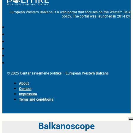
European Western Balkans is a web portal that focuses on the Western Balka
policy. The portal was launched in 2014 by t
© 2025 Centar savremene politike – European Western Balkans
About
Contact
Impressum
Terms and conditions
Balkanoscope