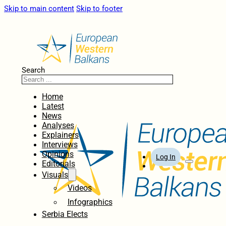
Skip to main content
Skip to footer
Search
Home
Latest
News
Analyses
Explainers
Interviews
Opinions
Log In
Editorials
Visuals
Videos
Infographics
Serbia Elects