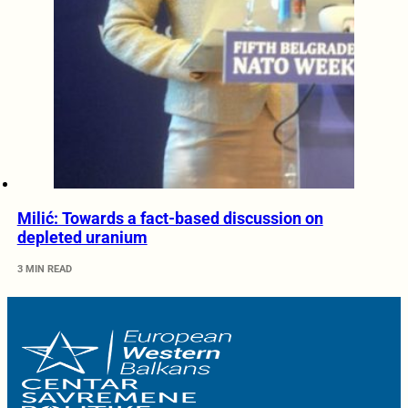
Milić: Towards a fact-based discussion on
depleted uranium
3 MIN READ