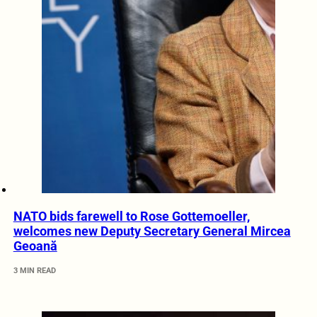
NATO bids farewell to Rose Gottemoeller,
welcomes new Deputy Secretary General Mircea
Geoană
3 MIN READ