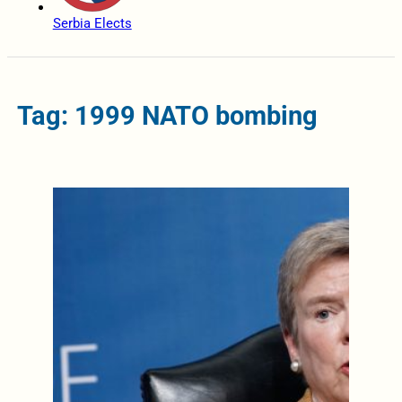
Serbia Elects
Tag: 1999 NATO bombing