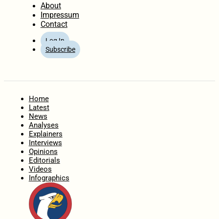
About
Impressum
Contact
Log In
Subscribe
Home
Latest
News
Analyses
Explainers
Interviews
Opinions
Editorials
Videos
Infographics