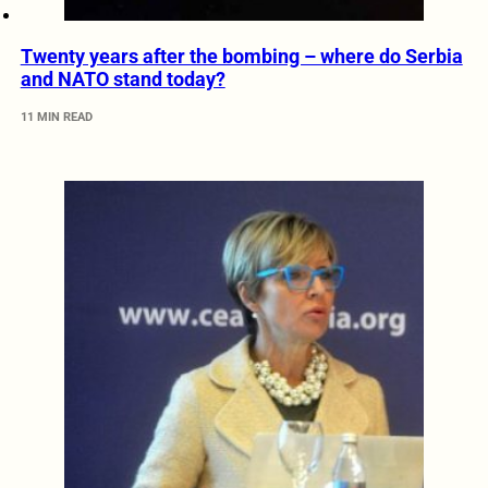
Twenty years after the bombing – where do Serbia
and NATO stand today?
11 MIN READ