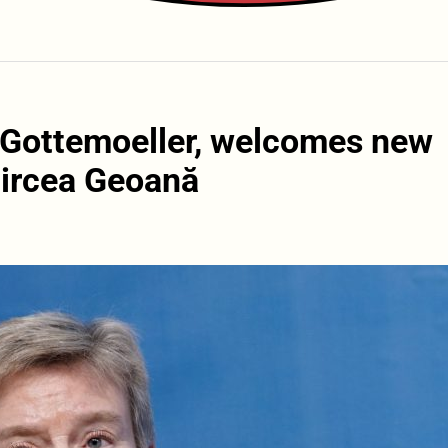
 Gottemoeller, welcomes new
Mircea Geoană