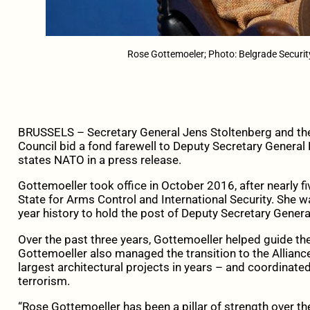
Rose Gottemoeler; Photo: Belgrade Securi
BRUSSELS – Secretary General Jens Stoltenberg and th
Council bid a fond farewell to Deputy Secretary Genera
states NATO in a press release.
Gottemoeller took office in October 2016, after nearly fi
State for Arms Control and International Security. She 
year history to hold the post of Deputy Secretary Genera
Over the past three years, Gottemoeller helped guide the 
Gottemoeller also managed the transition to the Allianc
largest architectural projects in years – and coordinated
terrorism.
“Rose Gottemoeller has been a pillar of strength over th