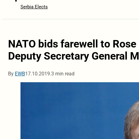
Serbia Elects
NATO bids farewell to Rose
Deputy Secretary General 
By
EWB
17.10.2019.
3 min read