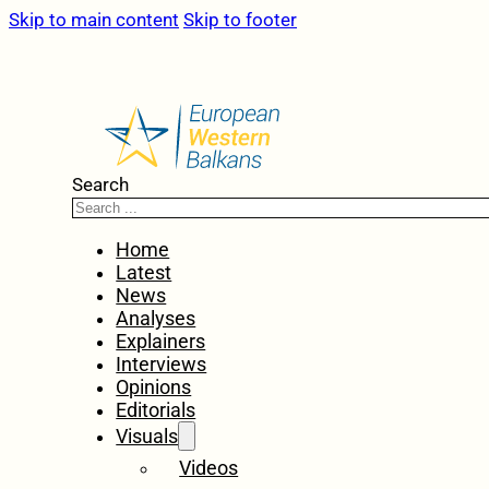
Skip to main content
Skip to footer
Search
Home
Latest
News
Analyses
Explainers
Interviews
Opinions
Editorials
Visuals
Videos