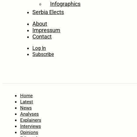
Infographics
Serbia Elects
About
Impressum
Contact
Log In
Subscribe
Home
Latest
News
Analyses
Explainers
Interviews
Opinions