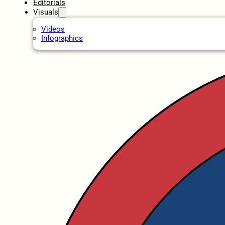
Editorials
Visuals
Videos
Infographics