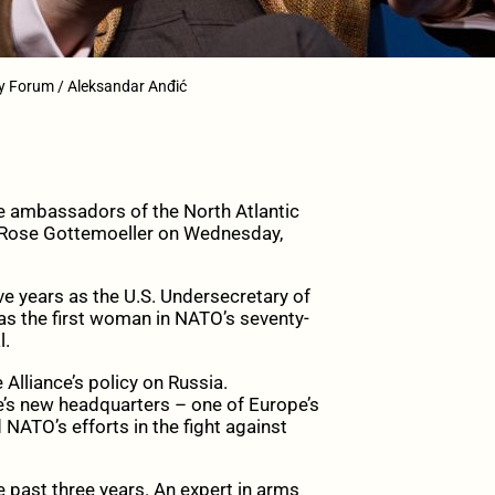
ty Forum / Aleksandar Anđić
e ambassadors of the North Atlantic
l Rose Gottemoeller on Wednesday,
ve years as the U.S. Undersecretary of
was the first woman in NATO’s seventy-
l.
Alliance’s policy on Russia.
e’s new headquarters – one of Europe’s
 NATO’s efforts in the fight against
e past three years. An expert in arms