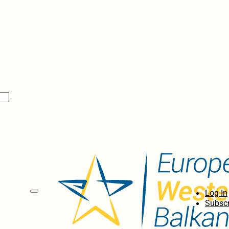
Log In
Subscr