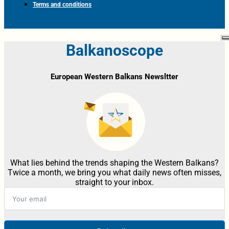
Terms and conditions
Balkanoscope
European Western Balkans Newsltter
What lies behind the trends shaping the Western Balkans?
Twice a month, we bring you what daily news often misses,
straight to your inbox.