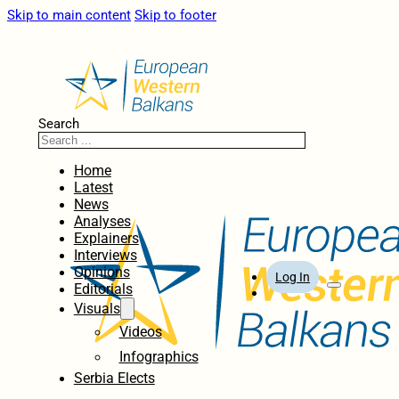
Skip to main content
Skip to footer
Search
Home
Latest
News
Analyses
Explainers
Interviews
Opinions
Log In
Editorials
Visuals
Videos
Infographics
Serbia Elects