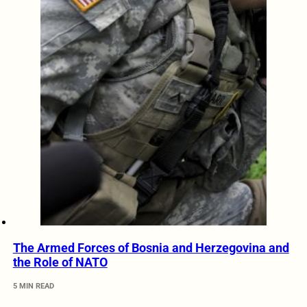
The Armed Forces of Bosnia and Herzegovina and
the Role of NATO
5 MIN READ