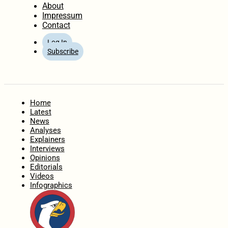
About
Impressum
Contact
Log In
Subscribe
Home
Latest
News
Analyses
Explainers
Interviews
Opinions
Editorials
Videos
Infographics