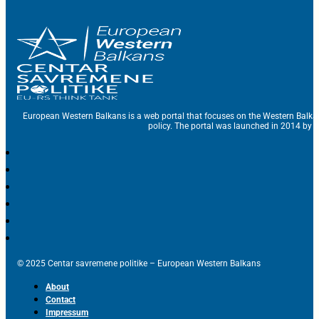
European Western Balkans is a web portal that focuses on the Western Balka
policy. The portal was launched in 2014 by t
© 2025 Centar savremene politike – European Western Balkans
About
Contact
Impressum