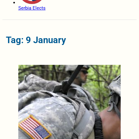
Serbia Elects
Tag: 9 January