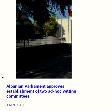
Albanian Parliament approves
establishment of two ad-hoc vetting
committees
1 MIN READ