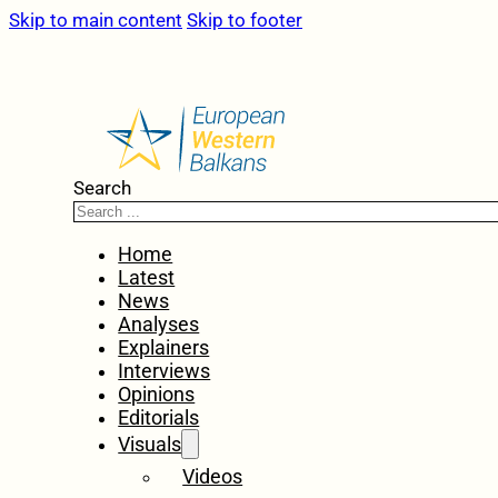
Skip to main content
Skip to footer
Search
Home
Latest
News
Analyses
Explainers
Interviews
Opinions
Editorials
Visuals
Videos