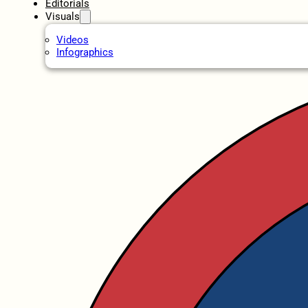
Editorials
Visuals
Videos
Infographics