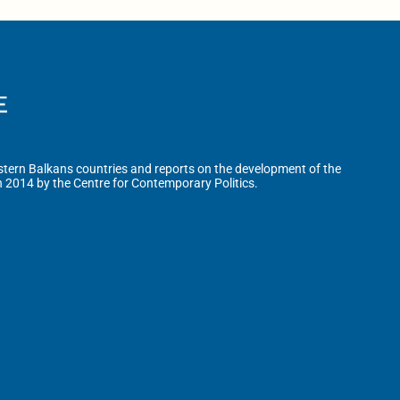
tern Balkans countries and reports on the development of the
n 2014 by the Centre for Contemporary Politics.