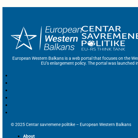
European Western Balkans is a web portal that focuses on the Wes
EU’s enlargement policy. The portal was launched i
© 2025 Centar savremene politike – European Western Balkans
About