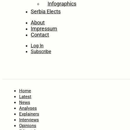
Infographics
Serbia Elects
About
Impressum
Contact
Log In
Subscribe
Home
Latest
News
Analyses
Explainers
Interviews
Opinions