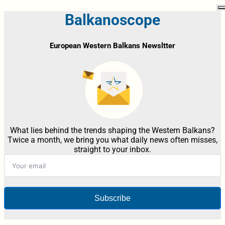
Balkanoscope
European Western Balkans Newsltter
What lies behind the trends shaping the Western Balkans?
Twice a month, we bring you what daily news often misses,
straight to your inbox.
Subscribe