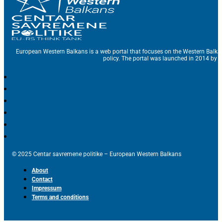
European Western Balkans is a web portal that focuses on the Western Balka
policy. The portal was launched in 2014 by t
© 2025 Centar savremene politike – European Western Balkans
About
Contact
Impressum
Terms and conditions