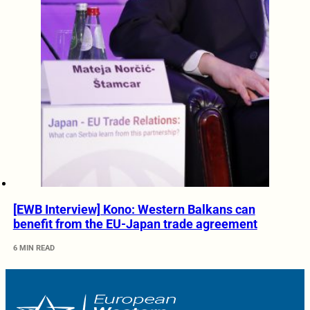
[EWB Interview] Kono: Western Balkans can
benefit from the EU-Japan trade agreement
6 MIN READ