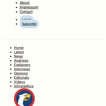
About
Impressum
Contact
Log In
Subscribe
Home
Latest
News
Analyses
Explainers
Interviews
Opinions
Editorials
Videos
Infographics