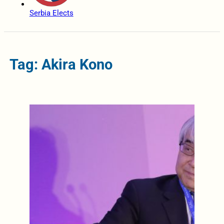
Serbia Elects
Tag: Akira Kono