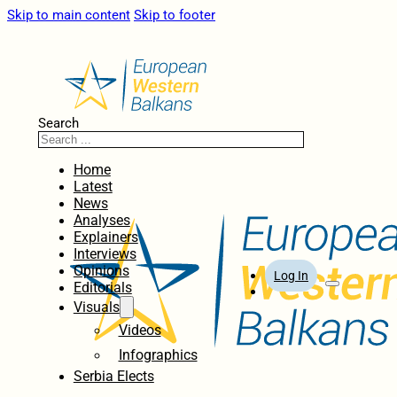
Skip to main content
Skip to footer
Search
Home
Latest
News
Analyses
Explainers
Interviews
Opinions
Log In
Editorials
Visuals
Videos
Infographics
Serbia Elects