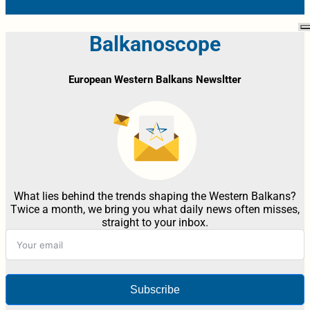
Balkanoscope
European Western Balkans Newsltter
What lies behind the trends shaping the Western Balkans?
Twice a month, we bring you what daily news often misses,
straight to your inbox.
Subscribe