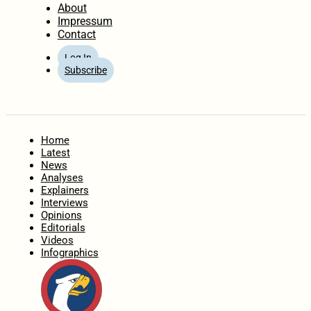
About
Impressum
Contact
Log In
Subscribe
Home
Latest
News
Analyses
Explainers
Interviews
Opinions
Editorials
Videos
Infographics