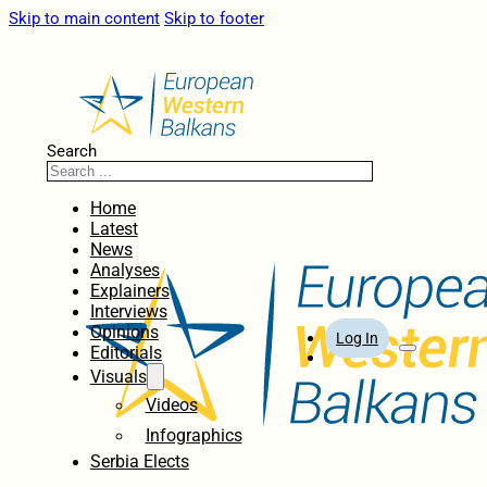
Skip to main content
Skip to footer
Search
Home
Latest
News
Analyses
Explainers
Interviews
Opinions
Log In
Editorials
Visuals
Videos
Infographics
Serbia Elects