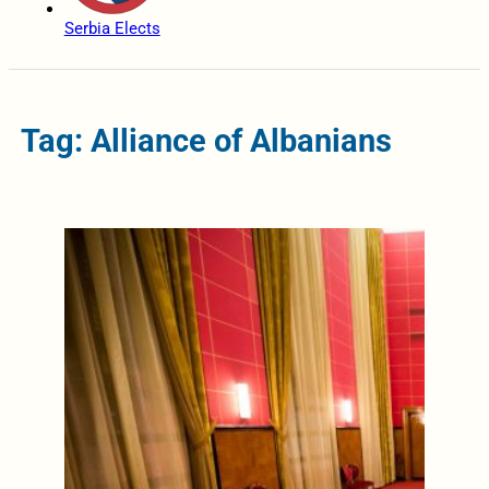
Serbia Elects
Tag: Alliance of Albanians