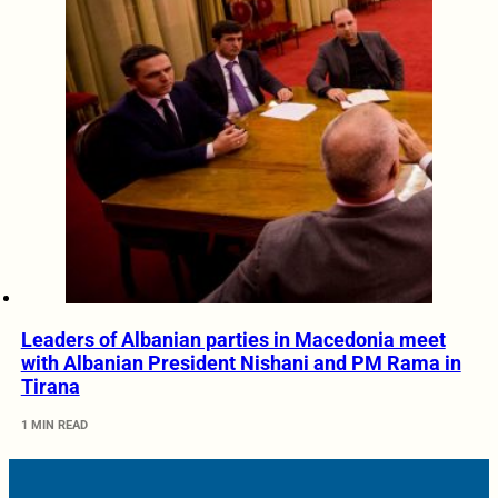
Leaders of Albanian parties in Macedonia meet
with Albanian President Nishani and PM Rama in
Tirana
1 MIN READ