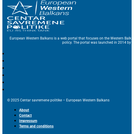
European Western Balkans is a web portal that focuses on the Western Balka
policy. The portal was launched in 2014 by t
© 2025 Centar savremene politike – European Western Balkans
About
Contact
Impressum
Terms and conditions