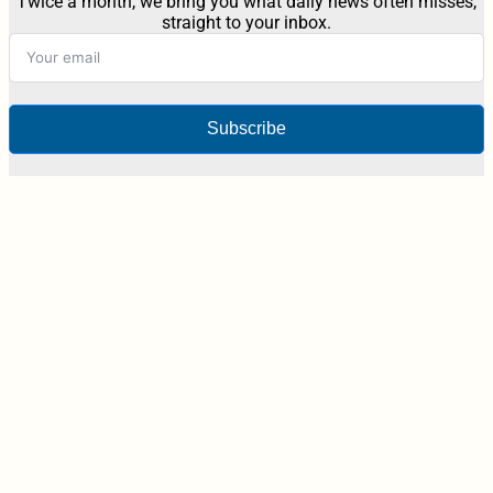
Twice a month, we bring you what daily news often misses,
straight to your inbox.
Subscribe