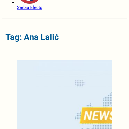
Serbia Elects
Tag: Ana Lalić