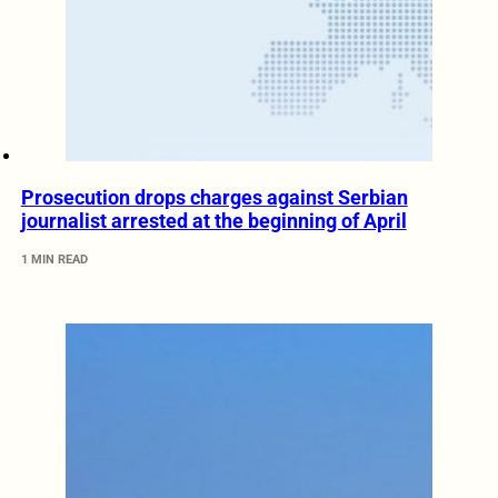
Prosecution drops charges against Serbian
journalist arrested at the beginning of April
1 MIN READ