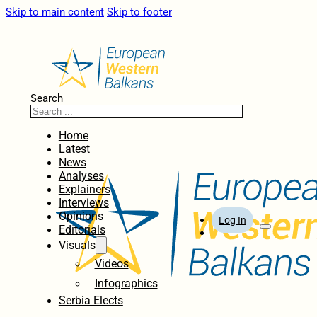
Skip to main content
Skip to footer
Search
Home
Latest
News
Analyses
Explainers
Interviews
Opinions
Log In
Editorials
Visuals
Videos
Infographics
Serbia Elects