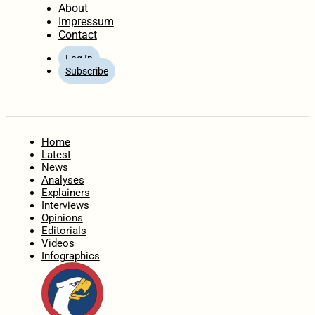
About
Impressum
Contact
Log In
Subscribe
Home
Latest
News
Analyses
Explainers
Interviews
Opinions
Editorials
Videos
Infographics