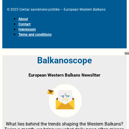
© 2025 Centar savremene politike – European Western Balkans
About
Contact
Impressum
Terms and conditions
Balkanoscope
European Western Balkans Newsltter
What lies behind the trends shaping the Western Balkans?