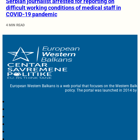
Serbian journalist arrested for reporting on
difficult working conditions of medical staff in
COVID-19 pandemic
4 MIN READ
European Western Balkans is a web portal that focuses on the Western Balka
policy. The portal was launched in 2014 by t