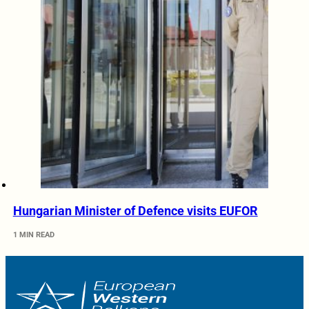
Hungarian Minister of Defence visits EUFOR
1 MIN READ