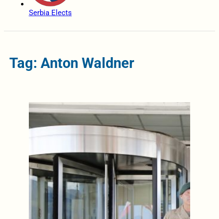
Serbia Elects
Tag: Anton Waldner