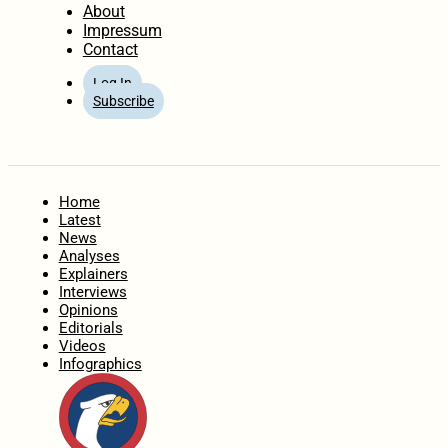
About
Impressum
Contact
Log In
Subscribe
Home
Latest
News
Analyses
Explainers
Interviews
Opinions
Editorials
Videos
Infographics