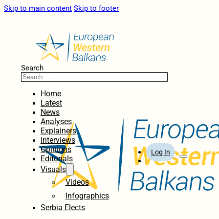
Skip to main content
Skip to footer
Search
Home
Latest
News
Analyses
Explainers
Interviews
Opinions
Log In
Editorials
Visuals
Videos
Infographics
Serbia Elects