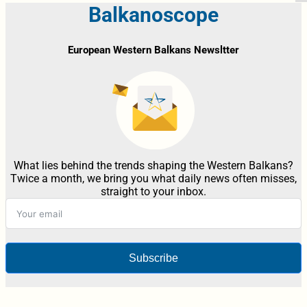
Balkanoscope
European Western Balkans Newsltter
What lies behind the trends shaping the Western Balkans?
Twice a month, we bring you what daily news often misses,
straight to your inbox.
Subscribe