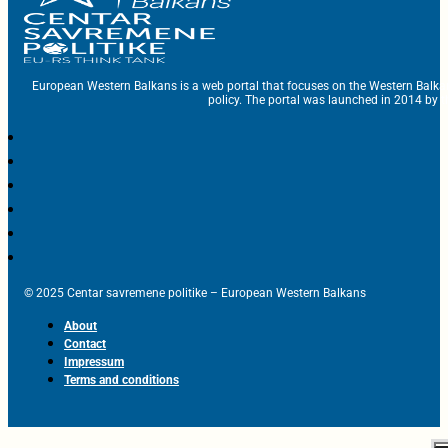
European Western Balkans is a web portal that focuses on the Western Balka
policy. The portal was launched in 2014 by t
© 2025 Centar savremene politike – European Western Balkans
About
Contact
Impressum
Terms and conditions