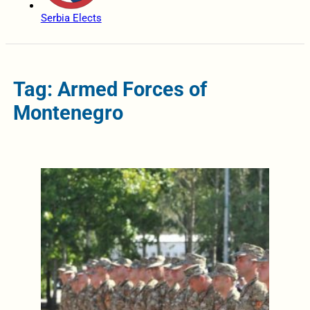
Serbia Elects
Tag: Armed Forces of
Montenegro