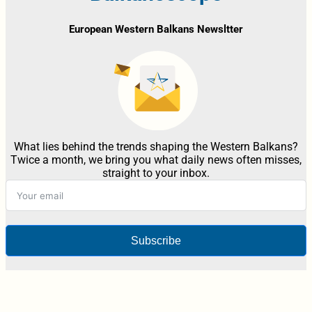
European Western Balkans Newsltter
What lies behind the trends shaping the Western Balkans?
Twice a month, we bring you what daily news often misses,
straight to your inbox.
Subscribe