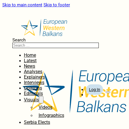
Skip to main content
Skip to footer
Search
Home
Latest
News
Analyses
Explainers
Interviews
Opinions
Log In
Editorials
Visuals
Videos
Infographics
Serbia Elects