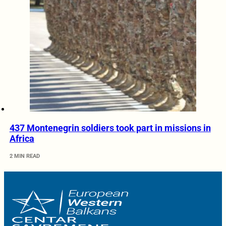
437 Montenegrin soldiers took part in missions in
Africa
2 MIN READ