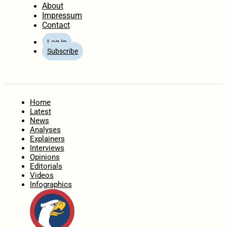
About
Impressum
Contact
Log In
Subscribe
Home
Latest
News
Analyses
Explainers
Interviews
Opinions
Editorials
Videos
Infographics