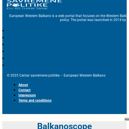
European Western Balkans is a web portal that focuses on the Western Balka
policy. The portal was launched in 2014 by t
© 2025 Centar savremene politike – European Western Balkans
About
Contact
Impressum
Terms and conditions
Balkanoscope