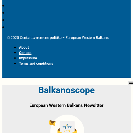
© 2025 Centar savremene politike – European Western Balkans
About
Contact
Impressum
Terms and conditions
Balkanoscope
European Western Balkans Newsltter