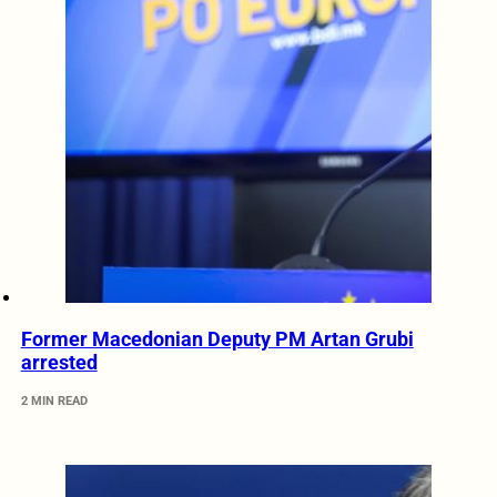
Former Macedonian Deputy PM Artan Grubi
arrested
2 MIN READ