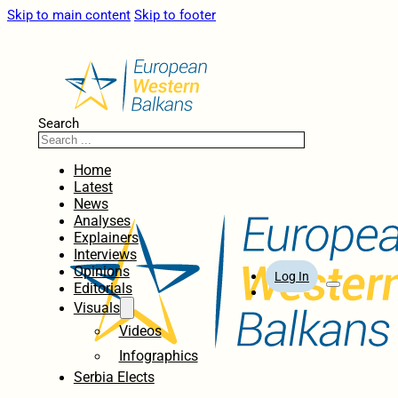
Skip to main content
Skip to footer
Search
Home
Latest
News
Analyses
Explainers
Interviews
Opinions
Log In
Editorials
Visuals
Videos
Infographics
Serbia Elects