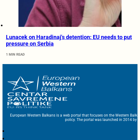
Lunacek on Haradinaj's detention: EU needs to put
pressure on Serbia
1 MIN READ
European Western Balkans is a web portal that focuses on the Western Balka
policy. The portal was launched in 2014 by t