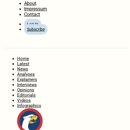
About
Impressum
Contact
Log In
Subscribe
Home
Latest
News
Analyses
Explainers
Interviews
Opinions
Editorials
Videos
Infographics