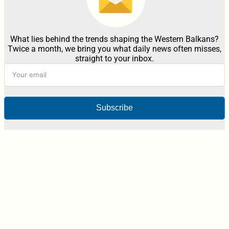
What lies behind the trends shaping the Western Balkans?
Twice a month, we bring you what daily news often misses,
straight to your inbox.
Subscribe