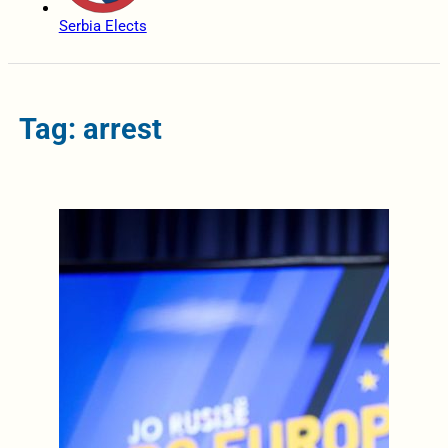
Serbia Elects
Tag: arrest