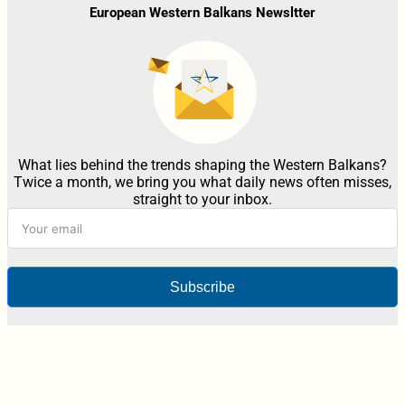
European Western Balkans Newsltter
What lies behind the trends shaping the Western Balkans?
Twice a month, we bring you what daily news often misses,
straight to your inbox.
Subscribe