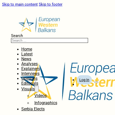
Skip to main content
Skip to footer
Search
Home
Latest
News
Analyses
Explainers
Interviews
Opinions
Log In
Editorials
Visuals
Videos
Infographics
Serbia Elects