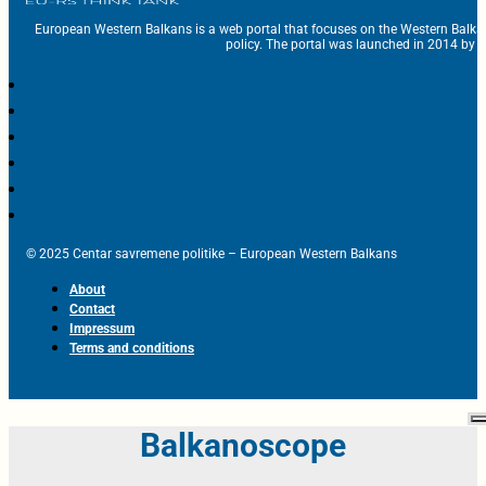
European Western Balkans is a web portal that focuses on the Western Balka
policy. The portal was launched in 2014 by t
© 2025 Centar savremene politike – European Western Balkans
About
Contact
Impressum
Terms and conditions
Balkanoscope