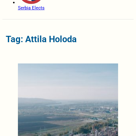
Serbia Elects
Tag: Attila Holoda