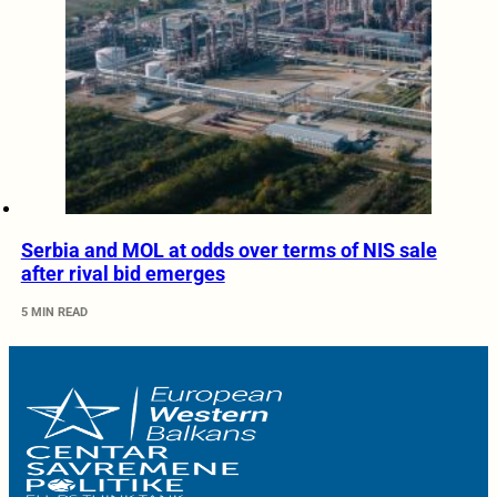
Serbia and MOL at odds over terms of NIS sale
after rival bid emerges
5 MIN READ