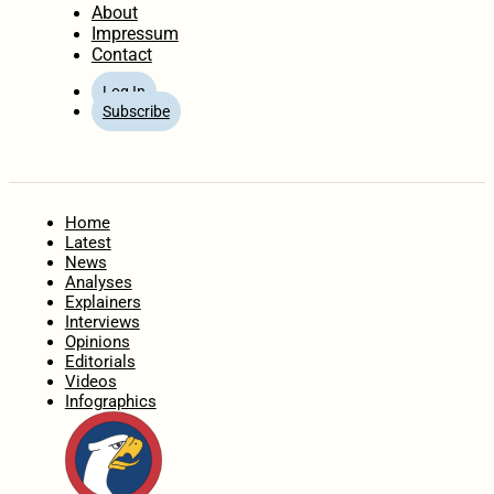
About
Impressum
Contact
Log In
Subscribe
Home
Latest
News
Analyses
Explainers
Interviews
Opinions
Editorials
Videos
Infographics