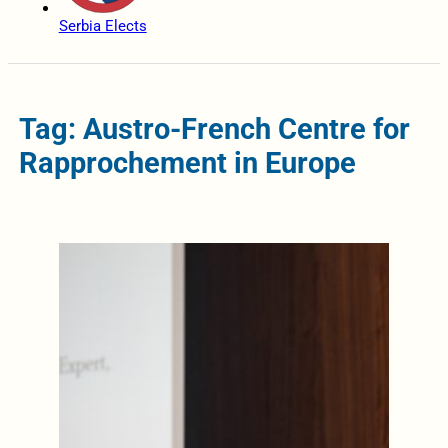
Serbia Elects
Tag: Austro-French Centre for
Rapprochement in Europe