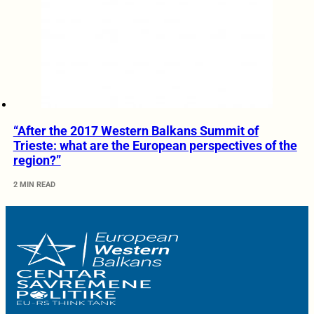
“After the 2017 Western Balkans Summit of
Trieste: what are the European perspectives of the
region?”
2 MIN READ