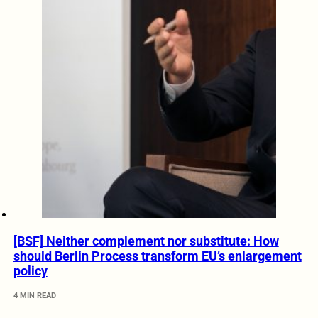
[BSF] Neither complement nor substitute: How
should Berlin Process transform EU’s enlargement
policy
4 MIN READ