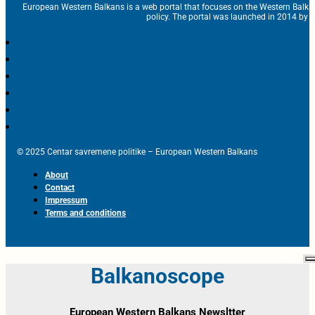
European Western Balkans is a web portal that focuses on the Western Balka
policy. The portal was launched in 2014 by t
© 2025 Centar savremene politike – European Western Balkans
About
Contact
Impressum
Terms and conditions
Balkanoscope
European Western Balkans Newsltter