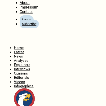
About
Impressum
Contact
Log In
Subscribe
Home
Latest
News
Analyses
Explainers
Interviews
Opinions
Editorials
Videos
Infographics