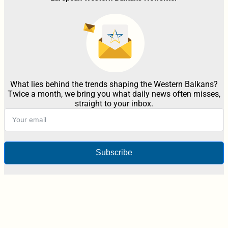
What lies behind the trends shaping the Western Balkans?
Twice a month, we bring you what daily news often misses,
straight to your inbox.
Subscribe