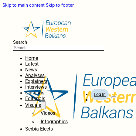
Skip to main content
Skip to footer
Search
Home
Latest
News
Analyses
Explainers
Interviews
Opinions
Log In
Editorials
Visuals
Videos
Infographics
Serbia Elects