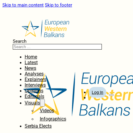
Skip to main content
Skip to footer
Search
Home
Latest
News
Analyses
Explainers
Interviews
Opinions
Log In
Editorials
Visuals
Videos
Infographics
Serbia Elects