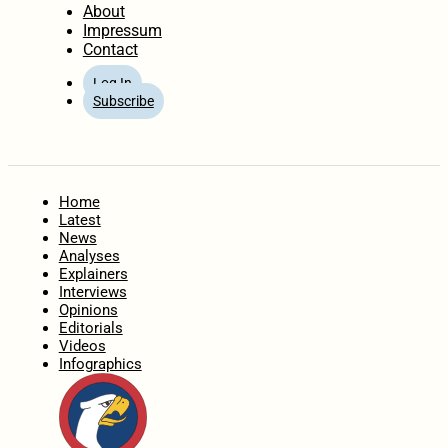
About
Impressum
Contact
Log In
Subscribe
Home
Latest
News
Analyses
Explainers
Interviews
Opinions
Editorials
Videos
Infographics