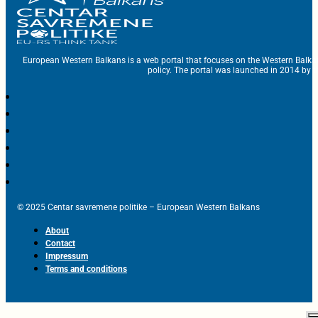
European Western Balkans is a web portal that focuses on the Western Balka
policy. The portal was launched in 2014 by t
© 2025 Centar savremene politike – European Western Balkans
About
Contact
Impressum
Terms and conditions