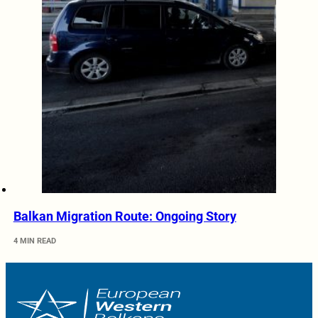
Balkan Migration Route: Ongoing Story
4 MIN READ