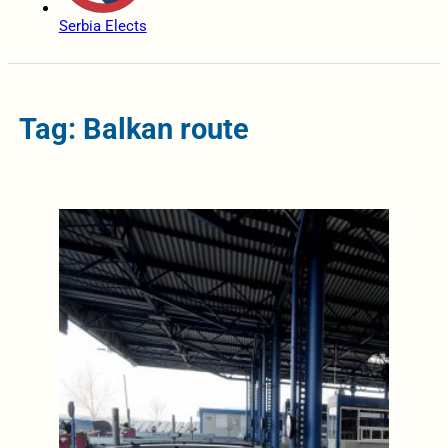
Serbia Elects
Tag: Balkan route