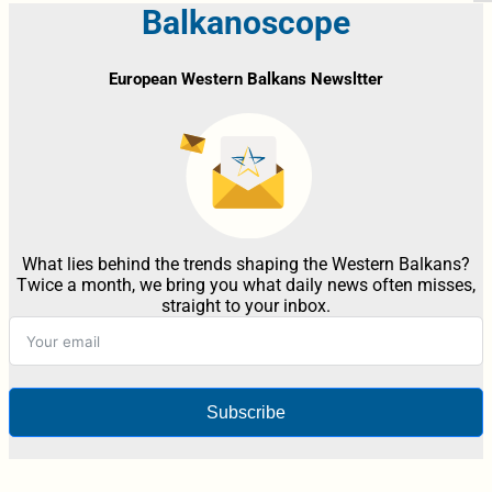
Balkanoscope
European Western Balkans Newsltter
What lies behind the trends shaping the Western Balkans?
Twice a month, we bring you what daily news often misses,
straight to your inbox.
Subscribe