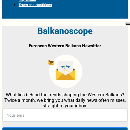
Terms and conditions
Balkanoscope
European Western Balkans Newsltter
What lies behind the trends shaping the Western Balkans?
Twice a month, we bring you what daily news often misses,
straight to your inbox.