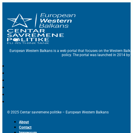
European Western Balkans is a web portal that focuses on the Western Balka
policy. The portal was launched in 2014 by t
© 2025 Centar savremene politike – European Western Balkans
About
Contact
Impressum