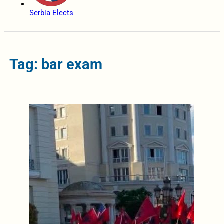
Serbia Elects
Tag: bar exam