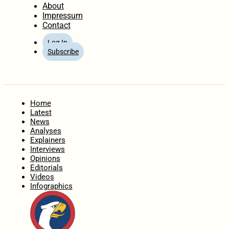
About
Impressum
Contact
Log In
Subscribe
Home
Latest
News
Analyses
Explainers
Interviews
Opinions
Editorials
Videos
Infographics