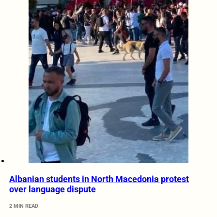
Albanian students in North Macedonia protest
over language dispute
2 MIN READ