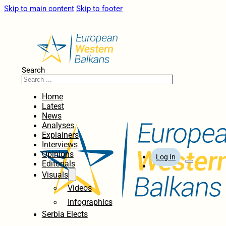
Skip to main content
Skip to footer
Search
Home
Latest
News
Analyses
Explainers
Interviews
Opinions
Log In
Editorials
Visuals
Videos
Infographics
Serbia Elects