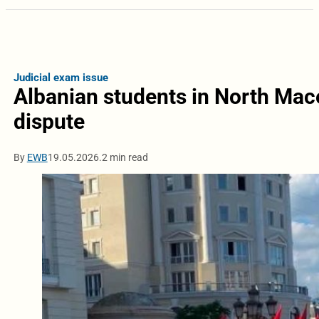
Judicial exam issue
Albanian students in North Mac
dispute
By
EWB
19.05.2026.
2 min read