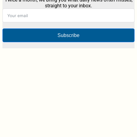
straight to your inbox.
Subscribe