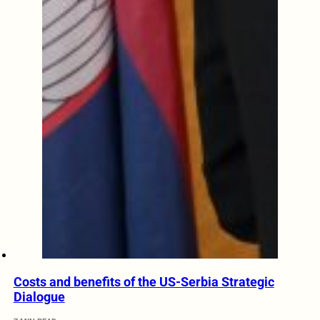
Costs and benefits of the US-Serbia Strategic
Dialogue