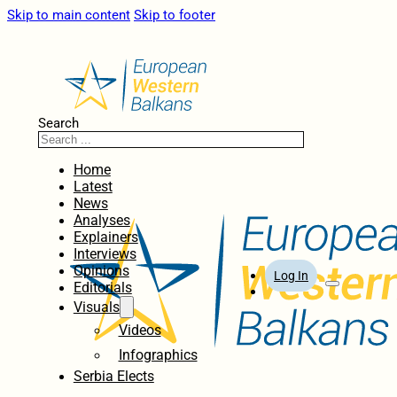
Skip to main content
Skip to footer
Search
Home
Latest
News
Analyses
Explainers
Interviews
Opinions
Log In
Editorials
Visuals
Videos
Infographics
Serbia Elects