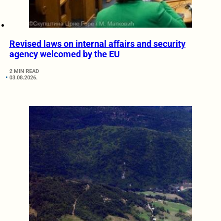
Revised laws on internal affairs and security
agency welcomed by the EU
2 MIN READ
03.08.2026.