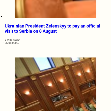
Ukrainian President Zelenskyy to pay an official
visit to Serbia on 8 August
2 MIN READ
06.08.2026.