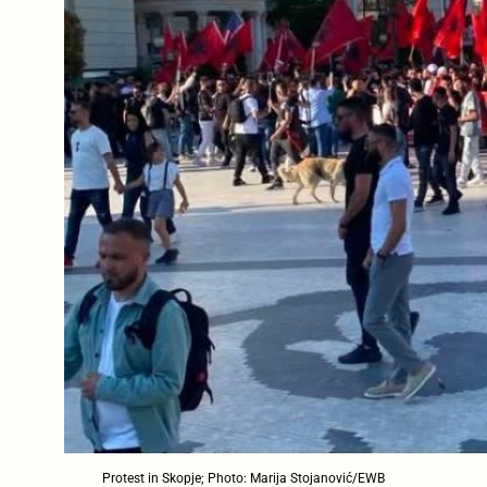
Protest in Skopje; Photo: Marija Stojanović/EWB