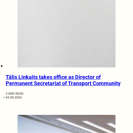
Tālis Linkaits takes office as Director of
Permanent Secretariat of Transport Community
2 MIN READ
04.08.2026.