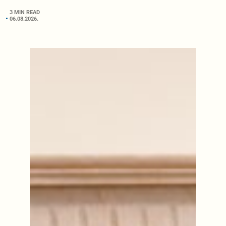
3 MIN READ
06.08.2026.