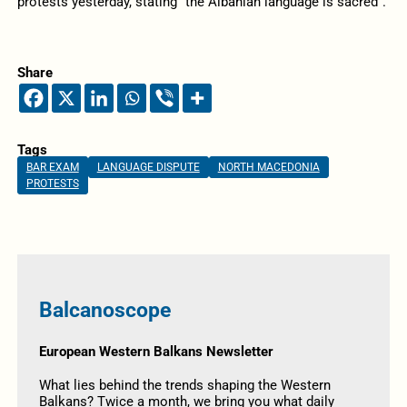
protests yesterday, stating “the Albanian language is sacred”.
Share
Tags
BAR EXAM
LANGUAGE DISPUTE
NORTH MACEDONIA
PROTESTS
Balcanoscope
European Western Balkans Newsletter
What lies behind the trends shaping the Western
Balkans? Twice a month, we bring you what daily