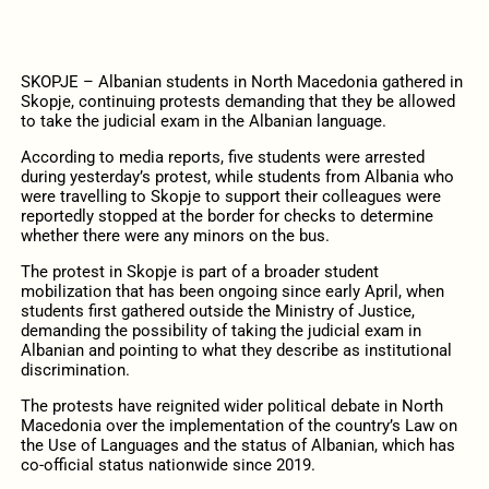
SKOPJE – Albanian students in North Macedonia gathered in
Skopje, continuing protests demanding that they be allowed
to take the judicial exam in the Albanian language.
According to media reports, five students were arrested
during yesterday’s protest, while students from Albania who
were travelling to Skopje to support their colleagues were
reportedly stopped at the border for checks to determine
whether there were any minors on the bus.
The protest in Skopje is part of a broader student
mobilization that has been ongoing since early April, when
students first gathered outside the Ministry of Justice,
demanding the possibility of taking the judicial exam in
Albanian and pointing to what they describe as institutional
discrimination.
The protests have reignited wider political debate in North
Macedonia over the implementation of the country’s Law on
the Use of Languages and the status of Albanian, which has
co-official status nationwide since 2019.