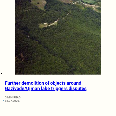
Further demolition of objects around
Gazivode/Ujman lake triggers disputes
3 MIN READ
31.07.2026.