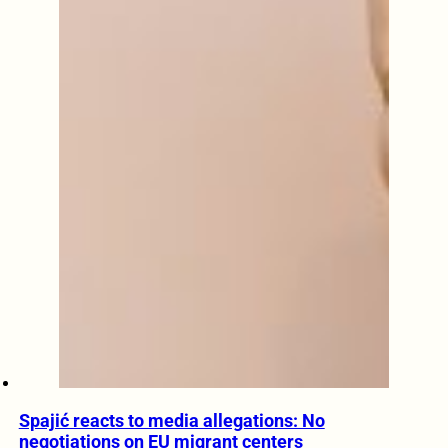
Spajić reacts to media allegations: No
negotiations on EU migrant centers