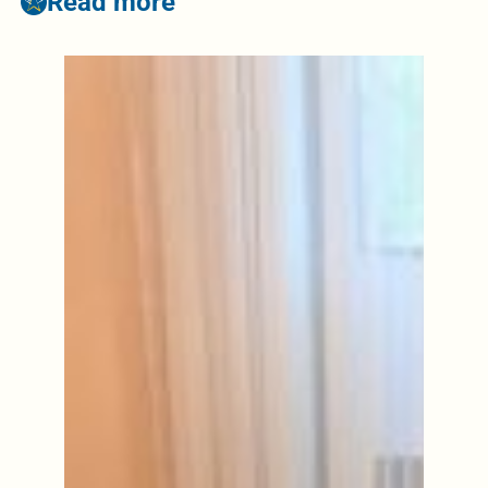
Read more