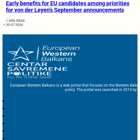
Early benefits for EU candidates among priorities
for von der Leyen’s September announcements
1 MIN READ
30.07.2026.
European Western Balkans is a web portal that focuses on the Western Balka
policy. The portal was launched in 2014 by t