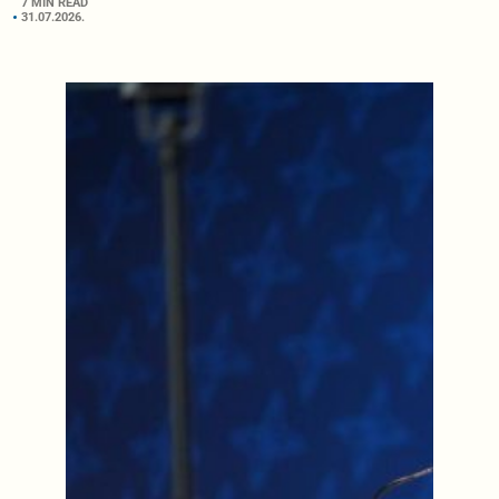
7 MIN READ
31.07.2026.