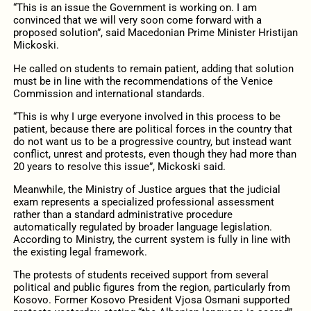
“This is an issue the Government is working on. I am
convinced that we will very soon come forward with a
proposed solution”, said Macedonian Prime Minister Hristijan
Mickoski.
He called on students to remain patient, adding that solution
must be in line with the recommendations of the Venice
Commission and international standards.
“This is why I urge everyone involved in this process to be
patient, because there are political forces in the country that
do not want us to be a progressive country, but instead want
conflict, unrest and protests, even though they had more than
20 years to resolve this issue”, Mickoski said.
Meanwhile, the Ministry of Justice argues that the judicial
exam represents a specialized professional assessment
rather than a standard administrative procedure
automatically regulated by broader language legislation.
According to Ministry, the current system is fully in line with
the existing legal framework.
The protests of students received support from several
political and public figures from the region, particularly from
Kosovo. Former Kosovo President Vjosa Osmani supported