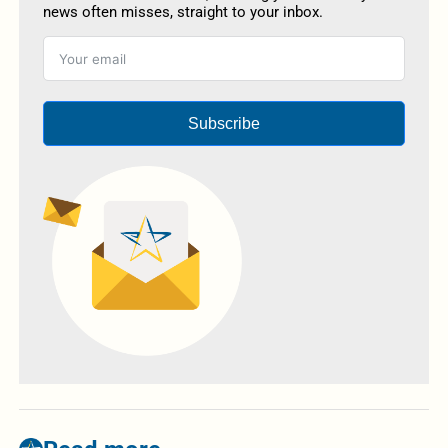
news often misses, straight to your inbox.
Subscribe