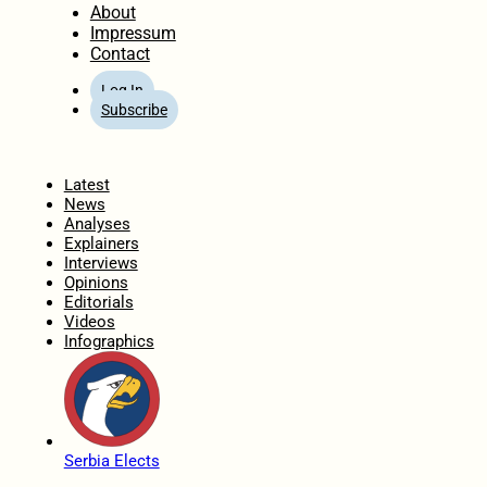
About
Impressum
Contact
Log In
Subscribe
Home
Latest
News
Analyses
Explainers
Interviews
Opinions
Editorials
Videos
Infographics
Serbia Elects