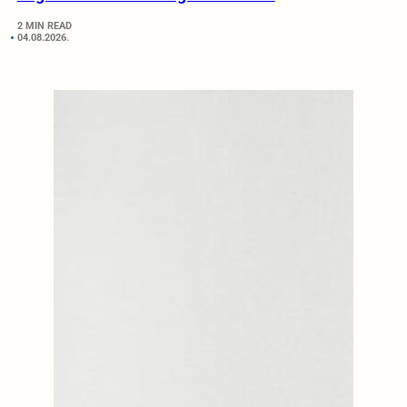
2 MIN READ
04.08.2026.