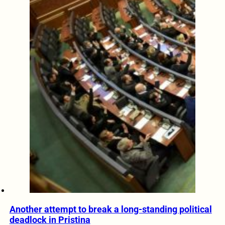
Another attempt to break a long-standing political
deadlock in Pristina