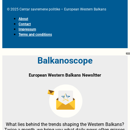
© 2025 Centar savremene politike – European Western Balkans
About
Contact
Impressum
Terms and conditions
Balkanoscope
European Western Balkans Newsltter
What lies behind the trends shaping the Western Balkans?
Twice a month, we bring you what daily news often misses,