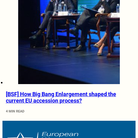
[BSF] How Big Bang Enlargement shaped the
current EU accession process?
4 MIN READ