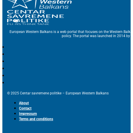
European Western Balkans is a web portal that focuses on the Western Balka
policy. The portal was launched in 2014 by t
© 2025 Centar savremene politike – European Western Balkans
About
Contact
Impressum
Terms and conditions