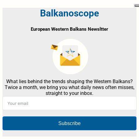
Balkanoscope
European Western Balkans Newsltter
What lies behind the trends shaping the Western Balkans?
Twice a month, we bring you what daily news often misses,
straight to your inbox.
Subscribe