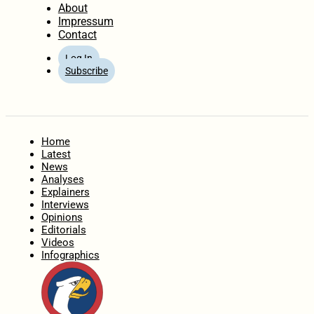
About
Impressum
Contact
Log In
Subscribe
Home
Latest
News
Analyses
Explainers
Interviews
Opinions
Editorials
Videos
Infographics