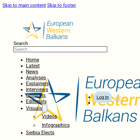
Skip to main content
Skip to footer
Search
Home
Latest
News
Analyses
Explainers
Interviews
Opinions
Log In
Editorials
Visuals
Videos
Infographics
Serbia Elects