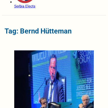
Serbia Elects
Tag: Bernd Hütteman