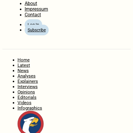
About
Impressum
Contact
Log In
Subscribe
Home
Latest
News
Analyses
Explainers
Interviews
Opinions
Editorials
Videos
Infographics