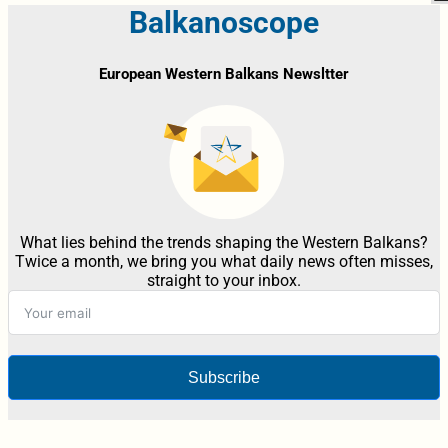
Balkanoscope
European Western Balkans Newsltter
What lies behind the trends shaping the Western Balkans?
Twice a month, we bring you what daily news often misses,
straight to your inbox.
Subscribe