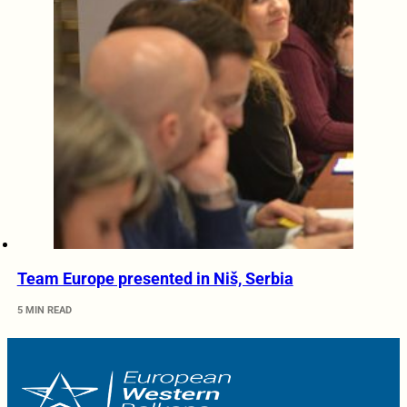
Team Europe presented in Niš, Serbia
5 MIN READ