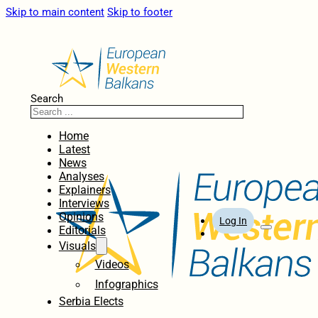
Skip to main content
Skip to footer
Search
Home
Latest
News
Analyses
Explainers
Interviews
Opinions
Log In
Editorials
Visuals
Videos
Infographics
Serbia Elects