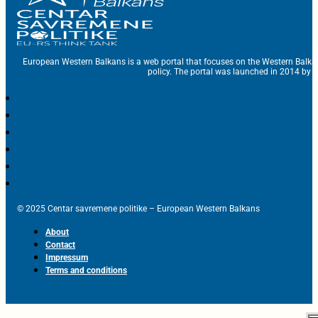
European Western Balkans is a web portal that focuses on the Western Balka
policy. The portal was launched in 2014 by t
© 2025 Centar savremene politike – European Western Balkans
About
Contact
Impressum
Terms and conditions