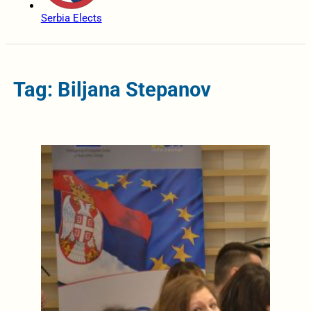
Serbia Elects
Tag: Biljana Stepanov