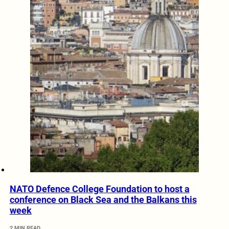
NATO Defence College Foundation to host a
conference on Black Sea and the Balkans this
week
2 MIN READ