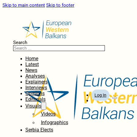
Skip to main content
Skip to footer
Search
Home
Latest
News
Analyses
Explainers
Interviews
Opinions
Log In
Editorials
Visuals
Videos
Infographics
Serbia Elects