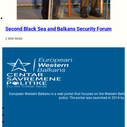
Second Black Sea and Balkans Security Forum
2 MIN READ
European Western Balkans is a web portal that focuses on the Western Balka
policy. The portal was launched in 2014 by t