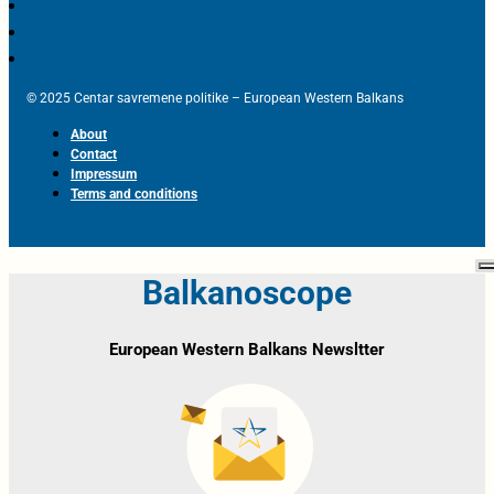
© 2025 Centar savremene politike – European Western Balkans
About
Contact
Impressum
Terms and conditions
Balkanoscope
European Western Balkans Newsltter