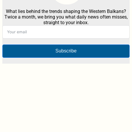
What lies behind the trends shaping the Western Balkans?
Twice a month, we bring you what daily news often misses,
straight to your inbox.
Subscribe