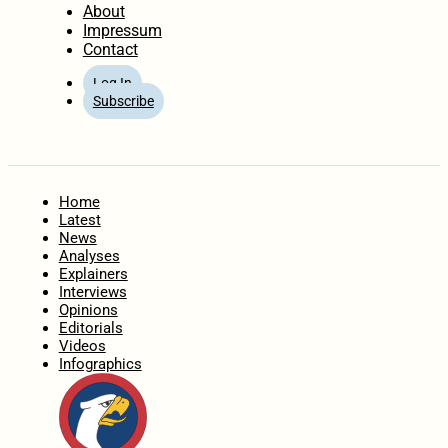
About
Impressum
Contact
Log In
Subscribe
Home
Latest
News
Analyses
Explainers
Interviews
Opinions
Editorials
Videos
Infographics