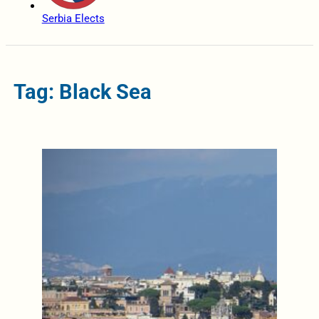
Serbia Elects
Tag: Black Sea