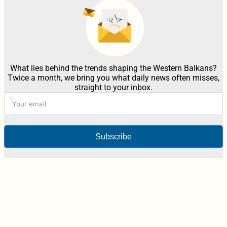
What lies behind the trends shaping the Western Balkans?
Twice a month, we bring you what daily news often misses,
straight to your inbox.
Subscribe