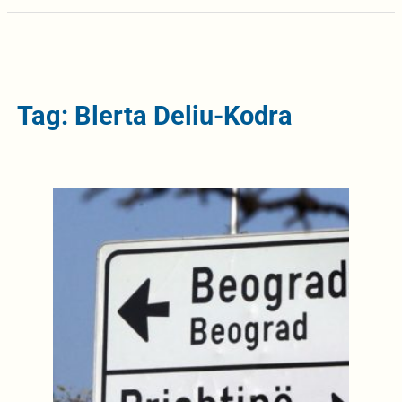
Tag: Blerta Deliu-Kodra