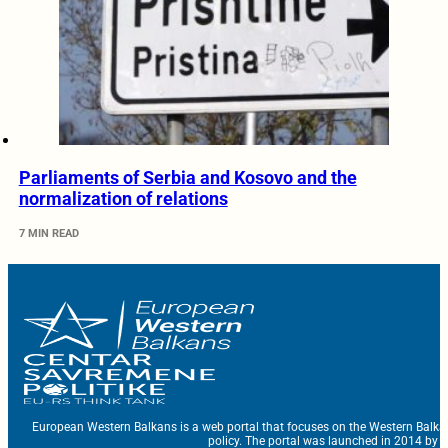
Parliaments of Serbia and Kosovo and the
normalization of relations
7 MIN READ
European Western Balkans is a web portal that focuses on the Western Balka
policy. The portal was launched in 2014 by t