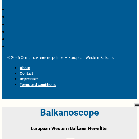
© 2025 Centar savremene politike – European Western Balkans
About
Contact
Impressum
Terms and conditions
Balkanoscope
European Western Balkans Newsltter