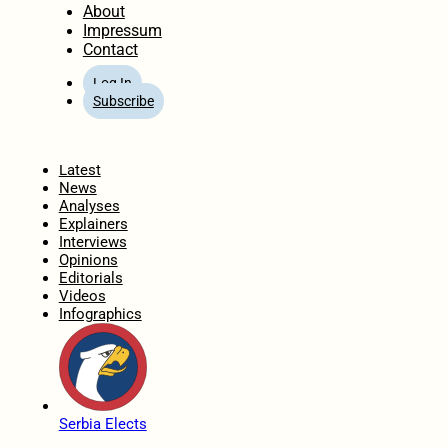
About
Impressum
Contact
Log In
Subscribe
Home
Latest
News
Analyses
Explainers
Interviews
Opinions
Editorials
Videos
Infographics
Serbia Elects