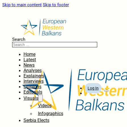
Skip to main content
Skip to footer
Search
Home
Latest
News
Analyses
Explainers
Interviews
Opinions
Log In
Editorials
Visuals
Videos
Infographics
Serbia Elects