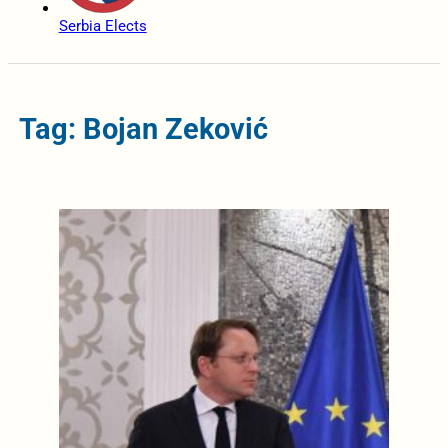
Serbia Elects
Tag: Bojan Zeković