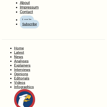
About
Impressum
Contact
Log In
Subscribe
Home
Latest
News
Analyses
Explainers
Interviews
Opinions
Editorials
Videos
Infographics