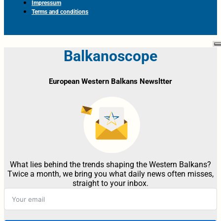
Impressum
Terms and conditions
Balkanoscope
European Western Balkans Newsltter
What lies behind the trends shaping the Western Balkans?
Twice a month, we bring you what daily news often misses,
straight to your inbox.