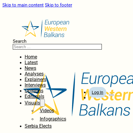
Skip to main content
Skip to footer
Search
Home
Latest
News
Analyses
Explainers
Interviews
Opinions
Log In
Editorials
Visuals
Videos
Infographics
Serbia Elects