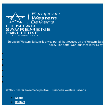
European Western Balkans is a web portal that focuses on the Western Balka
policy. The portal was launched in 2014 by t
© 2025 Centar savremene politike – European Western Balkans
About
Contact