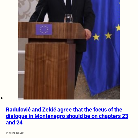
Radulović and Zekić agree that the focus of the
dialogue in Montenegro should be on chapters 23
and 24
2 MIN READ