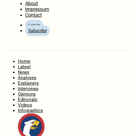
About
Impressum
Contact
Log In
Subscribe
Home
Latest
News
Analyses
Explainers
Interviews
Opinions
Editorials
Videos
Infographics