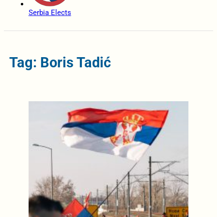
Serbia Elects
Tag: Boris Tadić