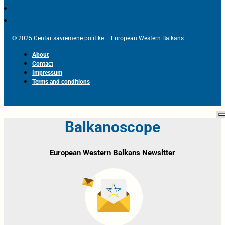
© 2025 Centar savremene politike – European Western Balkans
About
Contact
Impressum
Terms and conditions
Balkanoscope
European Western Balkans Newsltter