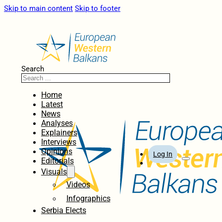
Skip to main content
Skip to footer
Search
Home
Latest
News
Analyses
Explainers
Interviews
Opinions
Log In
Editorials
Visuals
Videos
Infographics
Serbia Elects