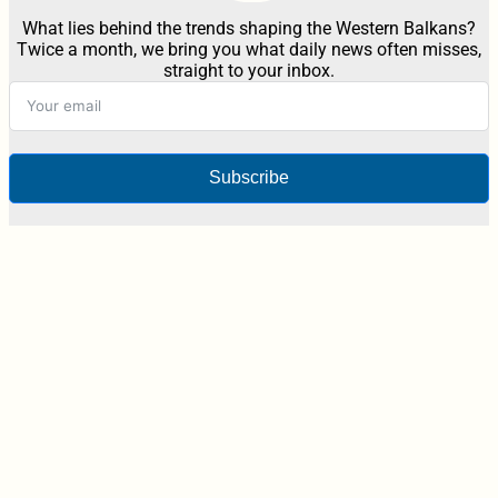
What lies behind the trends shaping the Western Balkans?
Twice a month, we bring you what daily news often misses,
straight to your inbox.
Subscribe