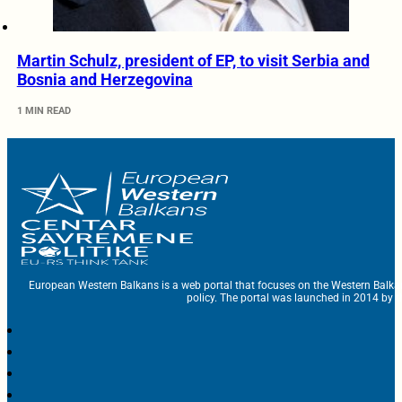
Martin Schulz, president of EP, to visit Serbia and
Bosnia and Herzegovina
1 MIN READ
European Western Balkans is a web portal that focuses on the Western Balka
policy. The portal was launched in 2014 by t