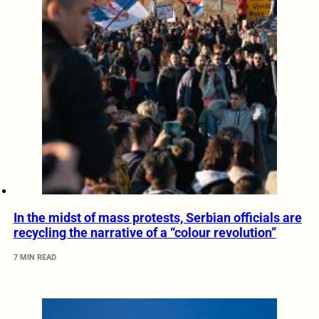
In the midst of mass protests, Serbian officials are
recycling the narrative of a “colour revolution”
7 MIN READ