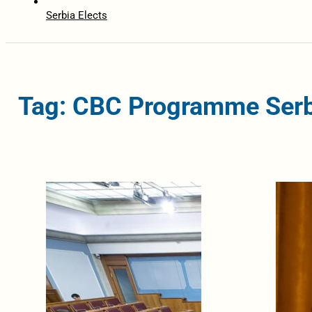
Serbia Elects
Tag: CBC Programme Serb