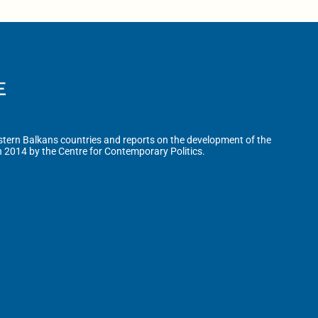
tern Balkans countries and reports on the development of the
n 2014 by the Centre for Contemporary Politics.