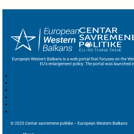
European Western Balkans is a web portal that focuses on the Wes
EU’s enlargement policy. The portal was launched i
© 2025 Centar savremene politike – European Western Balkans