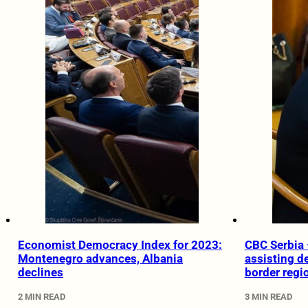
Economist Democracy Index for 2023:
CBC Serbia 
Montenegro advances, Albania
assisting d
declines
border regi
2 MIN READ
3 MIN READ