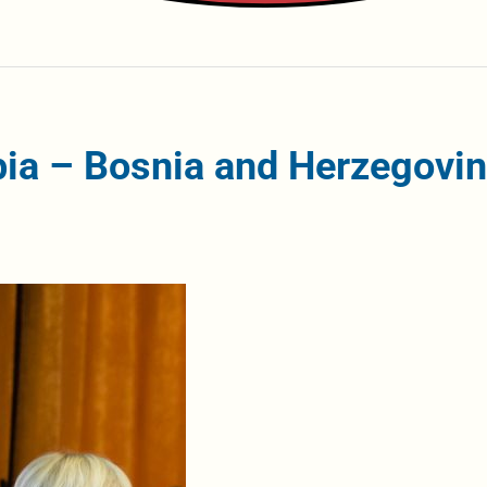
ia – Bosnia and Herzegovi