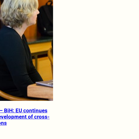
– BiH: EU continues
evelopment of cross-
ons