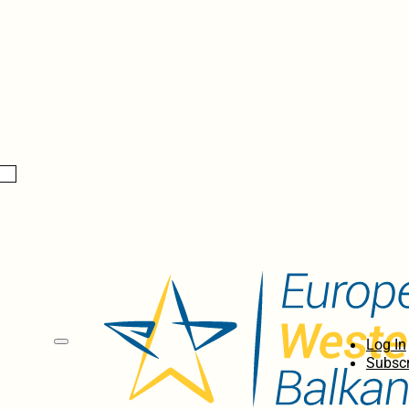
Log In
Subscr