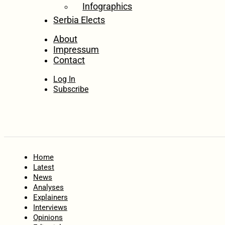
Infographics
Serbia Elects
About
Impressum
Contact
Log In
Subscribe
Home
Latest
News
Analyses
Explainers
Interviews
Opinions