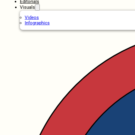
Editorials
Visuals
Videos
Infographics