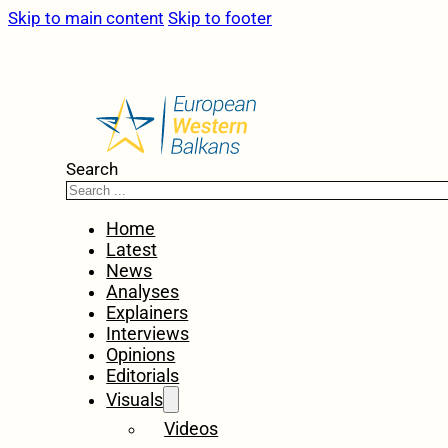
Skip to main content
Skip to footer
Search
Home
Latest
News
Analyses
Explainers
Interviews
Opinions
Editorials
Visuals
Videos