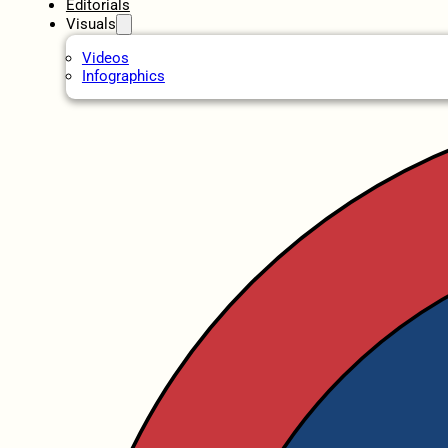
Editorials
Visuals
Videos
Infographics