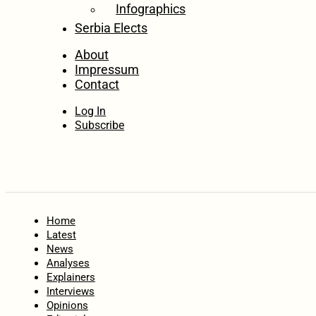
Infographics
Serbia Elects
About
Impressum
Contact
Log In
Subscribe
Home
Latest
News
Analyses
Explainers
Interviews
Opinions