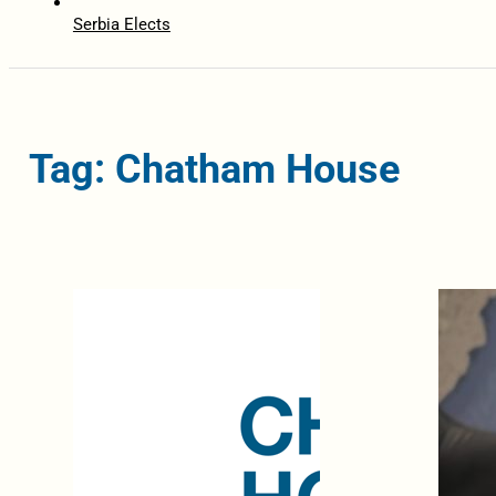
Serbia Elects
Tag: Chatham House