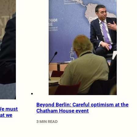
Beyond Berlin: Careful optimism at the
 We must
Chatham House event
at we
3 MIN READ