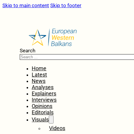
Skip to main content
Skip to footer
Search
Home
Latest
News
Analyses
Explainers
Interviews
Opinions
Editorials
Visuals
Videos