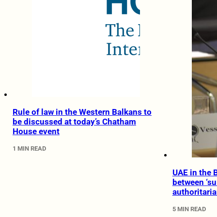
Rule of law in the Western Balkans to
be discussed at today’s Chatham
House event
1 MIN READ
UAE in the 
between ‘su
authoritari
5 MIN READ