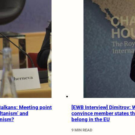
Balkans: Meeting point
[EWB Interview] Dimitrov:
ltanism’ and
convince member states th
anism?
belong in the EU
9 MIN READ