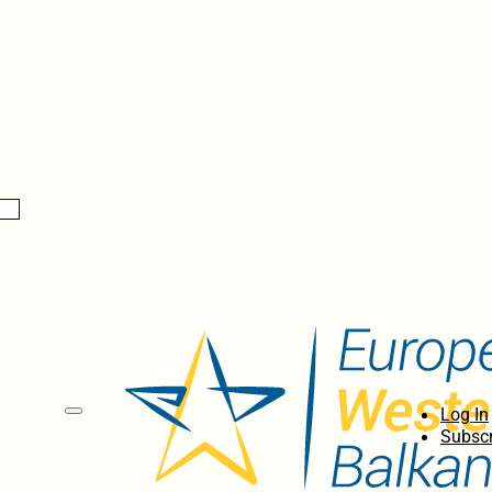
Log In
Subscr