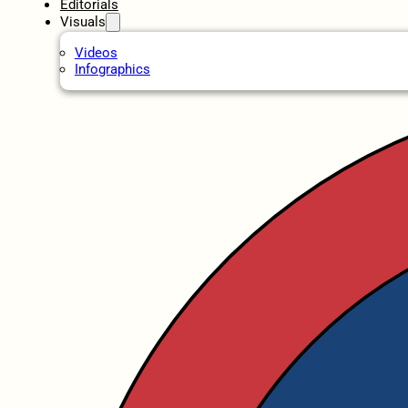
Editorials
Visuals
Videos
Infographics