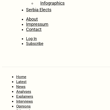
Infographics
Serbia Elects
About
Impressum
Contact
Log In
Subscribe
Home
Latest
News
Analyses
Explainers
Interviews
Opinions