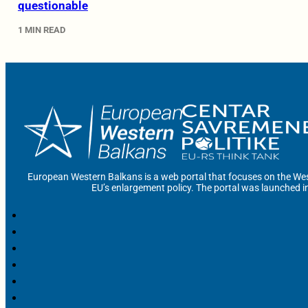
questionable
1 MIN READ
European Western Balkans is a web portal that focuses on the Wes
EU’s enlargement policy. The portal was launched i