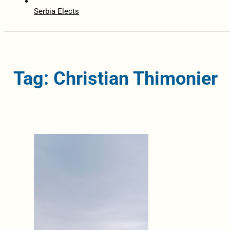
Serbia Elects
Tag: Christian Thimonier