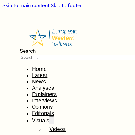
Skip to main content
Skip to footer
Search
Home
Latest
News
Analyses
Explainers
Interviews
Opinions
Editorials
Visuals
Videos