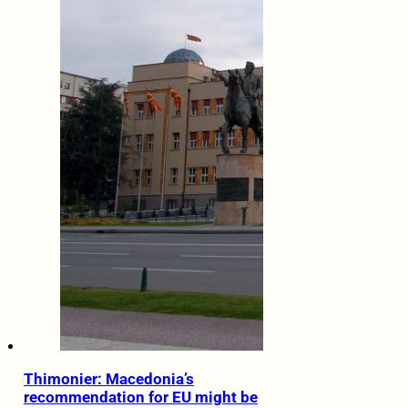
Thimonier: Macedonia’s
recommendation for EU might be