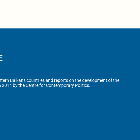
tern Balkans countries and reports on the development of the
n 2014 by the Centre for Contemporary Politics.