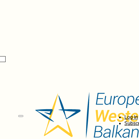
Log In
Subscr