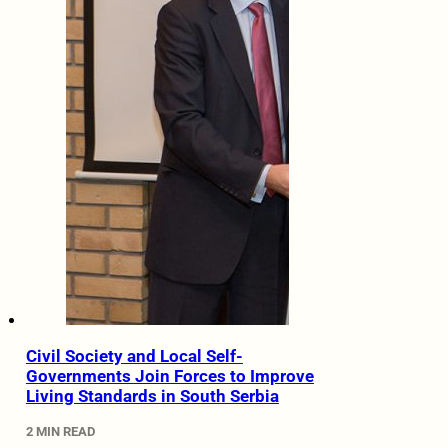
Civil Society and Local Self-
Governments Join Forces to Improve
Living Standards in South Serbia
2 MIN READ