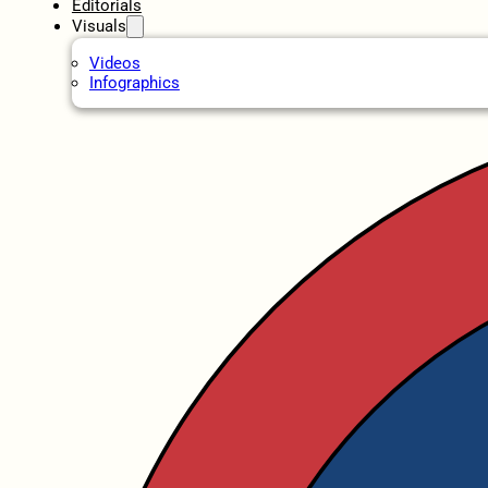
Editorials
Visuals
Videos
Infographics