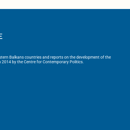
tern Balkans countries and reports on the development of the
n 2014 by the Centre for Contemporary Politics.