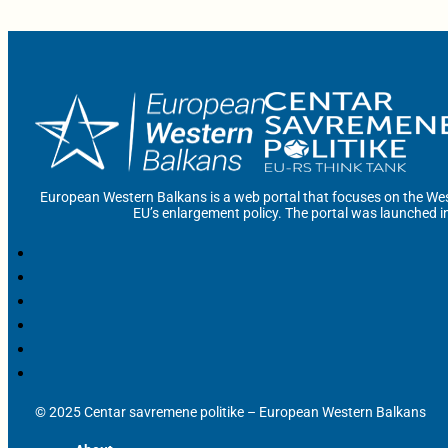
European Western Balkans is a web portal that focuses on the Wes
EU’s enlargement policy. The portal was launched i
© 2025 Centar savremene politike – European Western Balkans