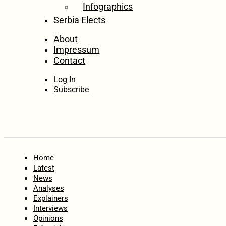
Infographics
Serbia Elects
About
Impressum
Contact
Log In
Subscribe
Home
Latest
News
Analyses
Explainers
Interviews
Opinions