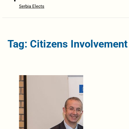
Serbia Elects
Tag: Citizens Involvement