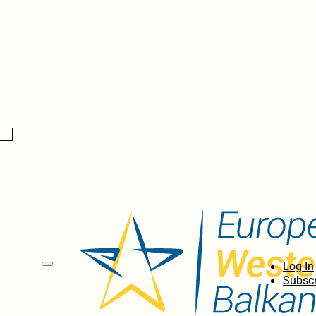
Log In
Subscr