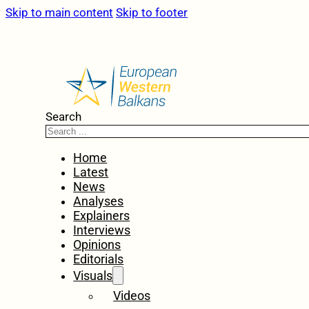
Skip to main content
Skip to footer
Search
Home
Latest
News
Analyses
Explainers
Interviews
Opinions
Editorials
Visuals
Videos