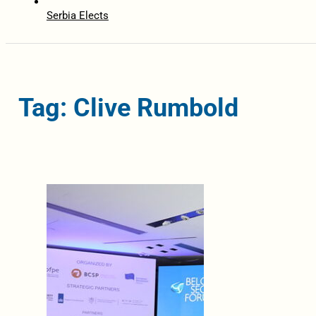
Serbia Elects
Tag: Clive Rumbold