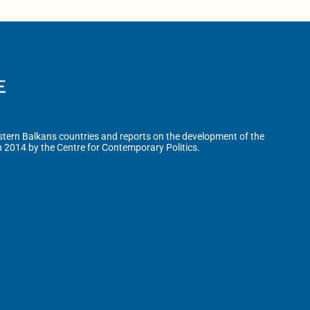
tern Balkans countries and reports on the development of the
n 2014 by the Centre for Contemporary Politics.