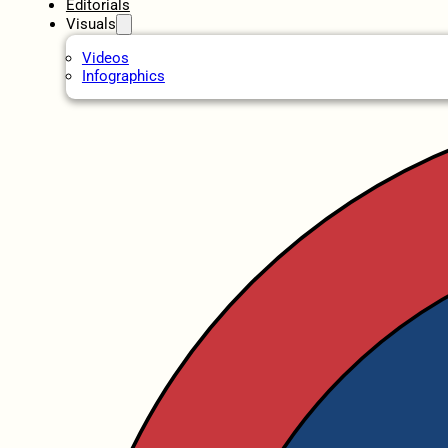
Editorials
Visuals
Videos
Infographics