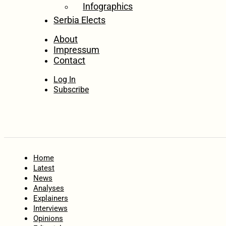
Infographics
Serbia Elects
About
Impressum
Contact
Log In
Subscribe
Home
Latest
News
Analyses
Explainers
Interviews
Opinions