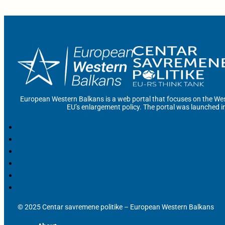
European Western Balkans is a web portal that focuses on the Wes
EU’s enlargement policy. The portal was launched i
© 2025 Centar savremene politike – European Western Balkans