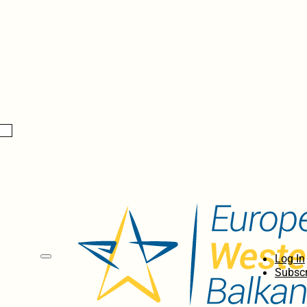
Log In
Subscr