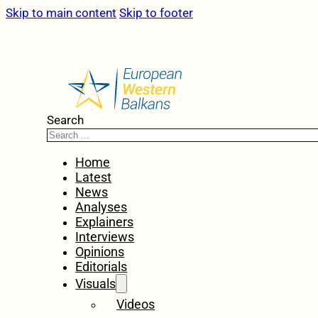
Skip to main content
Skip to footer
Search
Home
Latest
News
Analyses
Explainers
Interviews
Opinions
Editorials
Visuals
Videos