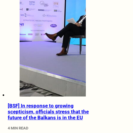
[BSF] In response to growing
scepticism, officials stress that the
future of the Balkans is in the EU
4 MIN READ