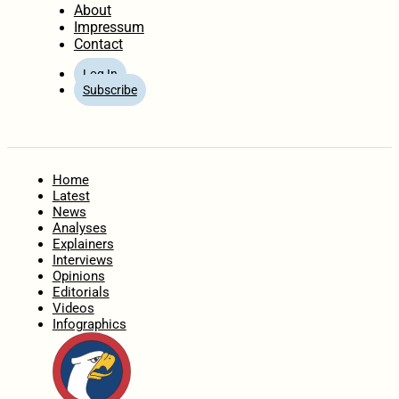
About
Impressum
Contact
Log In
Subscribe
Home
Latest
News
Analyses
Explainers
Interviews
Opinions
Editorials
Videos
Infographics