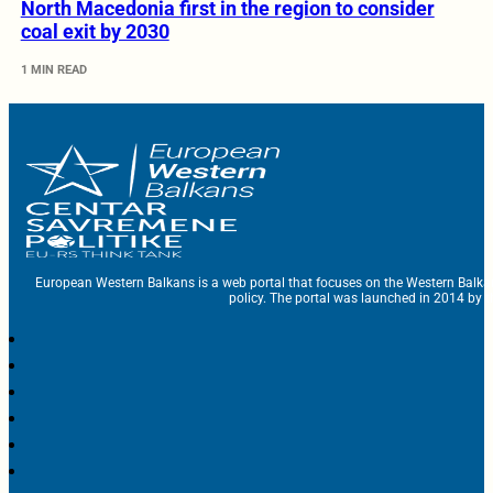
North Macedonia first in the region to consider
coal exit by 2030
1 MIN READ
European Western Balkans is a web portal that focuses on the Western Balka
policy. The portal was launched in 2014 by t