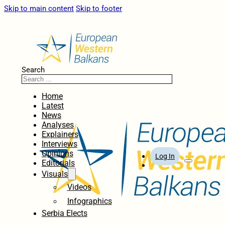
Skip to main content
Skip to footer
Search
Home
Latest
News
Analyses
Explainers
Interviews
Opinions
Log In
Editorials
Visuals
Videos
Infographics
Serbia Elects