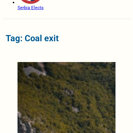
Serbia Elects
Tag: Coal exit