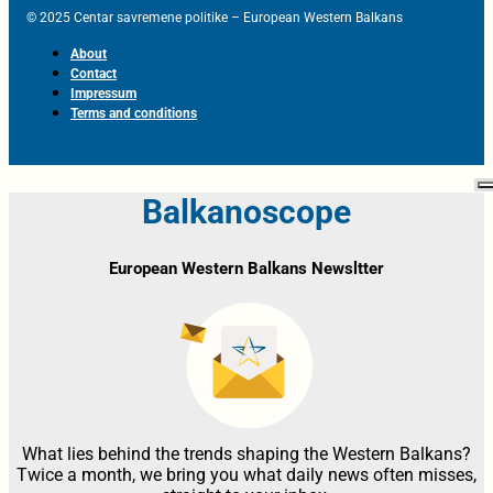
© 2025 Centar savremene politike – European Western Balkans
About
Contact
Impressum
Terms and conditions
Balkanoscope
European Western Balkans Newsltter
What lies behind the trends shaping the Western Balkans?
Twice a month, we bring you what daily news often misses,