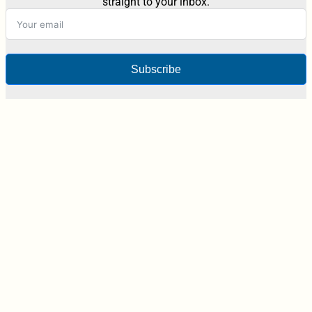
straight to your inbox.
Subscribe