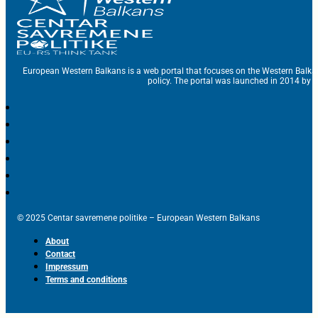
European Western Balkans is a web portal that focuses on the Western Balka
policy. The portal was launched in 2014 by t
© 2025 Centar savremene politike – European Western Balkans
About
Contact
Impressum
Terms and conditions