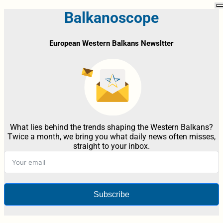
Balkanoscope
European Western Balkans Newsltter
What lies behind the trends shaping the Western Balkans?
Twice a month, we bring you what daily news often misses,
straight to your inbox.
Subscribe