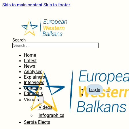
Skip to main content
Skip to footer
Search
Home
Latest
News
Analyses
Explainers
Interviews
Opinions
Log In
Editorials
Visuals
Videos
Infographics
Serbia Elects