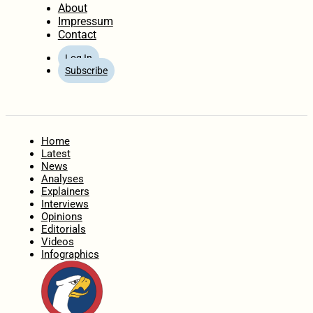
About
Impressum
Contact
Log In
Subscribe
Home
Latest
News
Analyses
Explainers
Interviews
Opinions
Editorials
Videos
Infographics