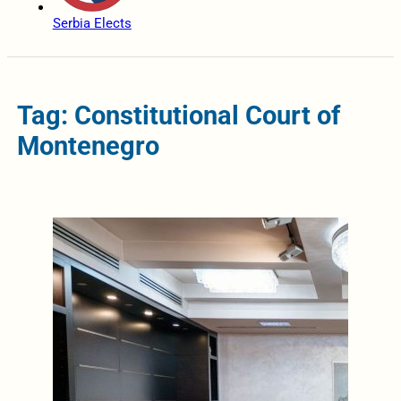
Serbia Elects
Tag: Constitutional Court of
Montenegro