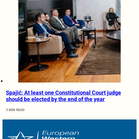
Spajić: At least one Constitutional Court judge
should be elected by the end of the year
3 MIN READ