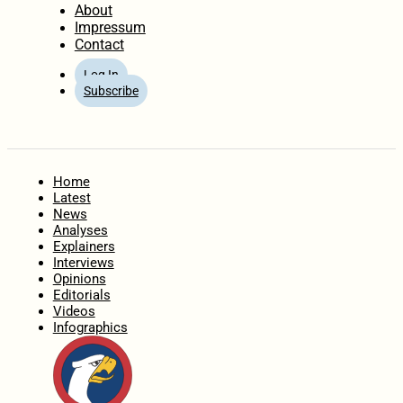
About
Impressum
Contact
Log In
Subscribe
Home
Latest
News
Analyses
Explainers
Interviews
Opinions
Editorials
Videos
Infographics