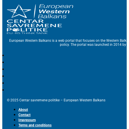
European Western Balkans is a web portal that focuses on the Western Balka
policy. The portal was launched in 2014 by t
© 2025 Centar savremene politike – European Western Balkans
About
Contact
Impressum
Terms and conditions