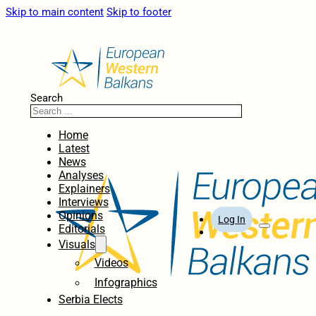
Skip to main content
Skip to footer
Search
Home
Latest
News
Analyses
Explainers
Interviews
Opinions
Log In
Editorials
Visuals
Videos
Infographics
Serbia Elects