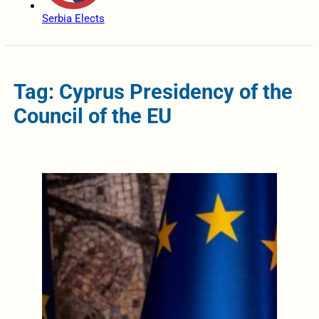
Serbia Elects
Tag: Cyprus Presidency of the
Council of the EU