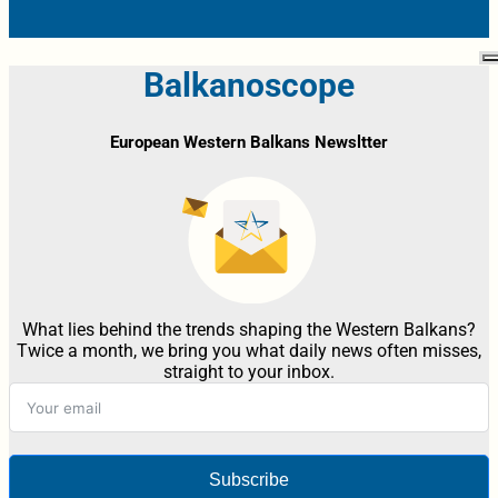
Balkanoscope
European Western Balkans Newsltter
What lies behind the trends shaping the Western Balkans?
Twice a month, we bring you what daily news often misses,
straight to your inbox.
Subscribe