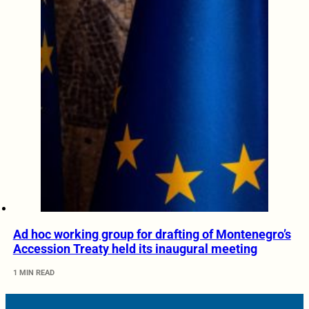
Ad hoc working group for drafting of Montenegro’s
Accession Treaty held its inaugural meeting
1 MIN READ