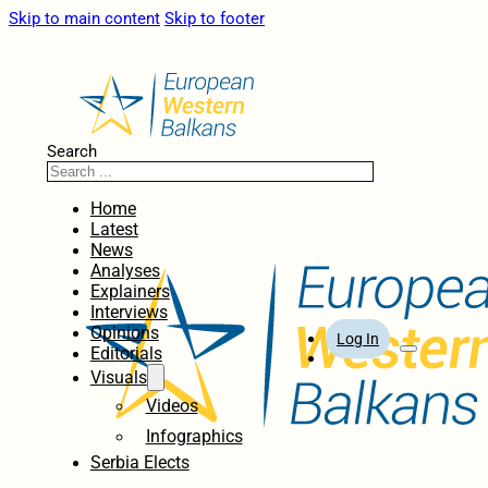
Skip to main content
Skip to footer
Search
Home
Latest
News
Analyses
Explainers
Interviews
Opinions
Log In
Editorials
Visuals
Videos
Infographics
Serbia Elects