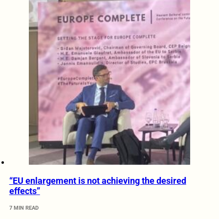
“EU enlargement is not achieving the desired
effects”
7 MIN READ