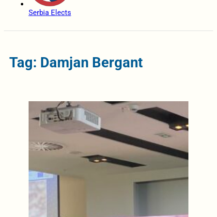
Serbia Elects
Tag: Damjan Bergant