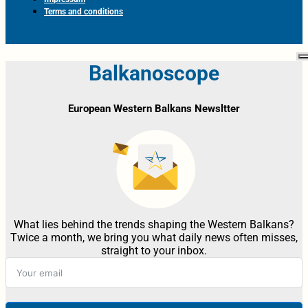
Terms and conditions
Balkanoscope
European Western Balkans Newsltter
What lies behind the trends shaping the Western Balkans?
Twice a month, we bring you what daily news often misses,
straight to your inbox.