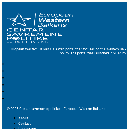
European Western Balkans is a web portal that focuses on the Western Balka
policy. The portal was launched in 2014 by t
© 2025 Centar savremene politike – European Western Balkans
About
Contact
Impressum