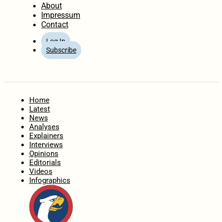
About
Impressum
Contact
Log In
Subscribe
Home
Latest
News
Analyses
Explainers
Interviews
Opinions
Editorials
Videos
Infographics