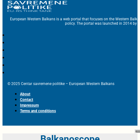
European Western Balkans is a web portal that focuses on the Western Balka
policy. The portal was launched in 2014 by t
© 2025 Centar savremene politike – European Western Balkans
About
Contact
Impressum
Terms and conditions
Balkanoscope