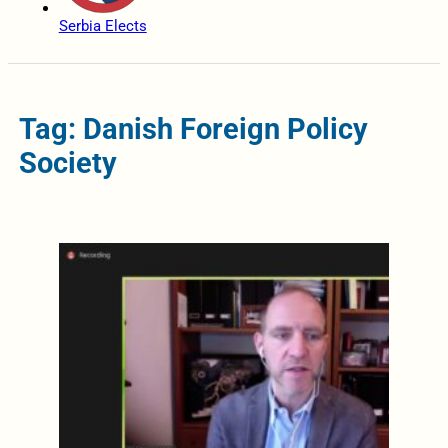
Serbia Elects
Tag: Danish Foreign Policy
Society