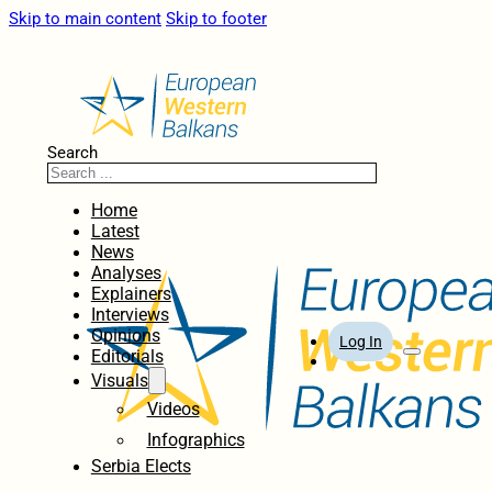
Skip to main content
Skip to footer
Search
Home
Latest
News
Analyses
Explainers
Interviews
Opinions
Log In
Editorials
Visuals
Videos
Infographics
Serbia Elects