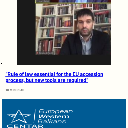
“Rule of law essential for the EU accession
process, but new tools are required”
10 MIN READ