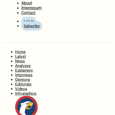
About
Impressum
Contact
Log In
Subscribe
Home
Latest
News
Analyses
Explainers
Interviews
Opinions
Editorials
Videos
Infographics