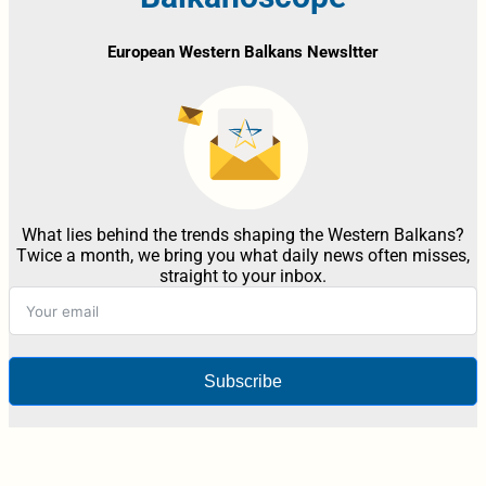
European Western Balkans Newsltter
What lies behind the trends shaping the Western Balkans?
Twice a month, we bring you what daily news often misses,
straight to your inbox.
Subscribe