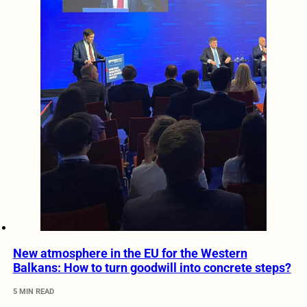
New atmosphere in the EU for the Western
Balkans: How to turn goodwill into concrete steps?
5 MIN READ