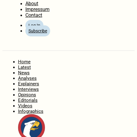
About
Impressum
Contact
Log In
Subscribe
Home
Latest
News
Analyses
Explainers
Interviews
Opinions
Editorials
Videos
Infographics