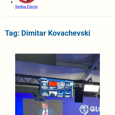
Serbia Elects
Tag: Dimitar Kovachevski