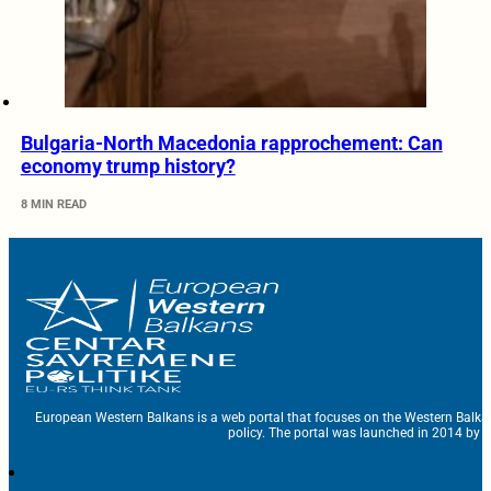
Bulgaria-North Macedonia rapprochement: Can
economy trump history?
8 MIN READ
European Western Balkans is a web portal that focuses on the Western Balka
policy. The portal was launched in 2014 by t