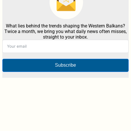
What lies behind the trends shaping the Western Balkans?
Twice a month, we bring you what daily news often misses,
straight to your inbox.
Subscribe