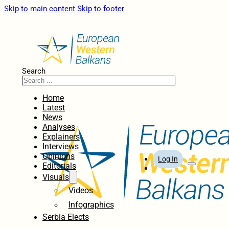
Skip to main content
Skip to footer
Search
Home
Latest
News
Analyses
Explainers
Interviews
Opinions
Log In
Editorials
Visuals
Videos
Infographics
Serbia Elects