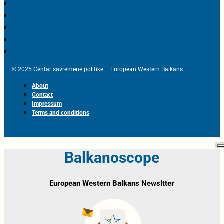
© 2025 Centar savremene politike – European Western Balkans
About
Contact
Impressum
Terms and conditions
Balkanoscope
European Western Balkans Newsltter