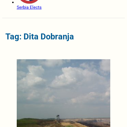
Serbia Elects
Tag: Dita Dobranja