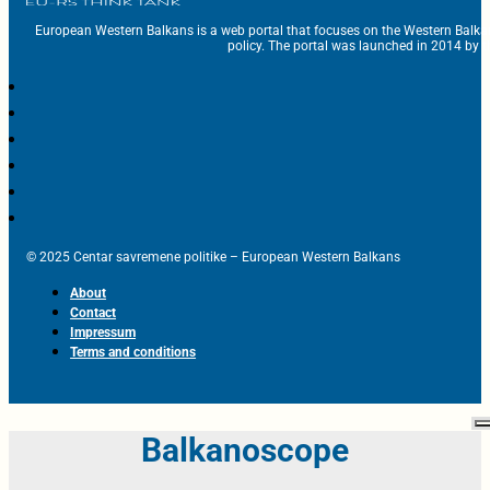
European Western Balkans is a web portal that focuses on the Western Balka
policy. The portal was launched in 2014 by t
© 2025 Centar savremene politike – European Western Balkans
About
Contact
Impressum
Terms and conditions
Balkanoscope