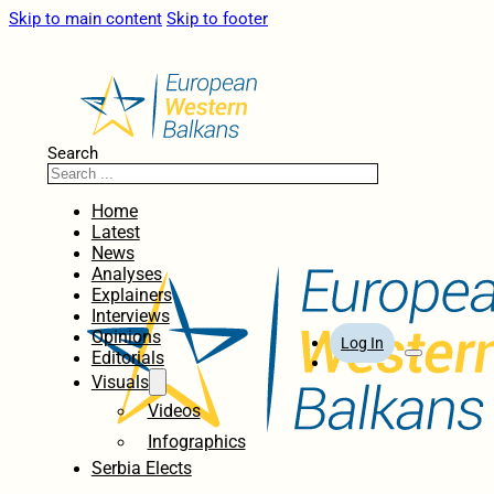
Skip to main content
Skip to footer
Search
Home
Latest
News
Analyses
Explainers
Interviews
Opinions
Log In
Editorials
Visuals
Videos
Infographics
Serbia Elects