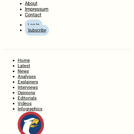
About
Impressum
Contact
Log In
Subscribe
Home
Latest
News
Analyses
Explainers
Interviews
Opinions
Editorials
Videos
Infographics