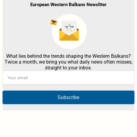
European Western Balkans Newsltter
What lies behind the trends shaping the Western Balkans?
Twice a month, we bring you what daily news often misses,
straight to your inbox.
Subscribe