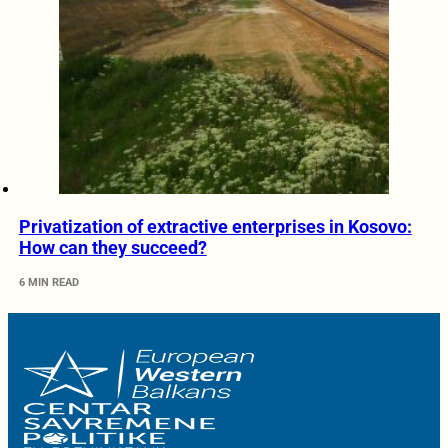
Privatization of extractive enterprises in Kosovo:
How can they succeed?
6 MIN READ