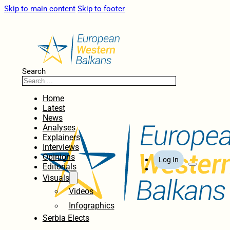
Skip to main content
Skip to footer
Search
Home
Latest
News
Analyses
Explainers
Interviews
Opinions
Log In
Editorials
Visuals
Videos
Infographics
Serbia Elects