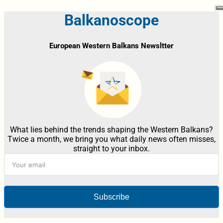
Balkanoscope
European Western Balkans Newsltter
What lies behind the trends shaping the Western Balkans?
Twice a month, we bring you what daily news often misses,
straight to your inbox.
Subscribe