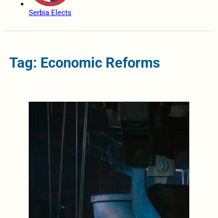
Serbia Elects
Tag: Economic Reforms