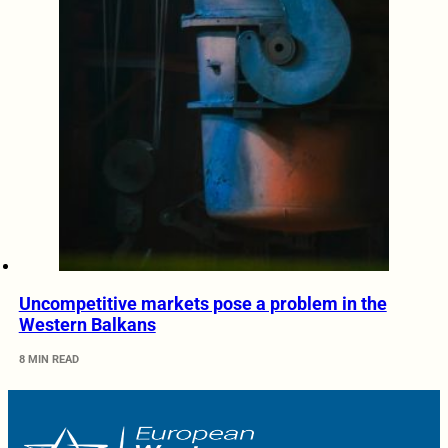
Uncompetitive markets pose a problem in the
Western Balkans
8 MIN READ