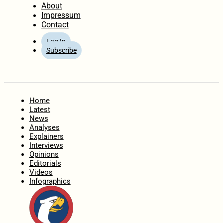
About
Impressum
Contact
Log In
Subscribe
Home
Latest
News
Analyses
Explainers
Interviews
Opinions
Editorials
Videos
Infographics