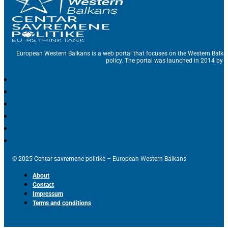
European Western Balkans is a web portal that focuses on the Western Balka
policy. The portal was launched in 2014 by t
© 2025 Centar savremene politike – European Western Balkans
About
Contact
Impressum
Terms and conditions