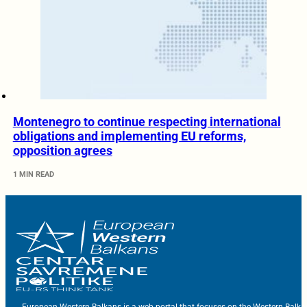
Montenegro to continue respecting international
obligations and implementing EU reforms,
opposition agrees
1 MIN READ