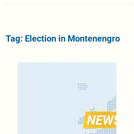
Tag: Election in Montenengro