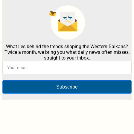
What lies behind the trends shaping the Western Balkans?
Twice a month, we bring you what daily news often misses,
straight to your inbox.
Subscribe