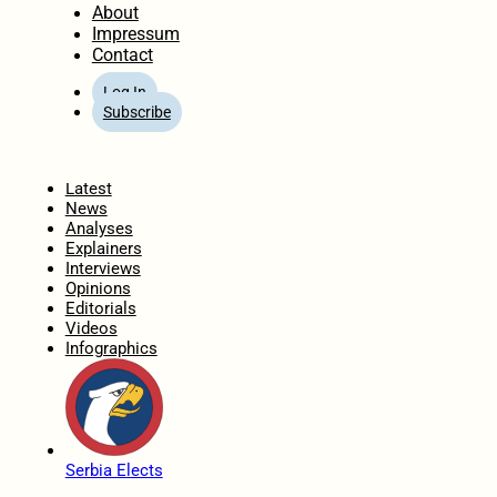
About
Impressum
Contact
Log In
Subscribe
Home
Latest
News
Analyses
Explainers
Interviews
Opinions
Editorials
Videos
Infographics
Serbia Elects