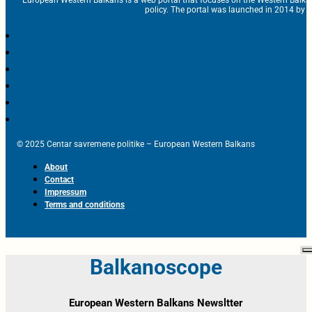
European Western Balkans is a web portal that focuses on the Western Balka
policy. The portal was launched in 2014 by t
© 2025 Centar savremene politike – European Western Balkans
About
Contact
Impressum
Terms and conditions
Balkanoscope
European Western Balkans Newsltter