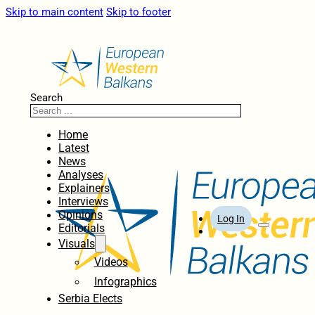
Skip to main content
Skip to footer
Search
Home
Latest
News
Analyses
Explainers
Interviews
Opinions
Log In
Editorials
Visuals
Videos
Infographics
Serbia Elects