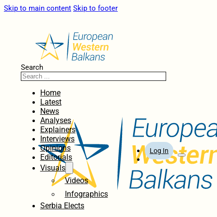
Skip to main content
Skip to footer
Search
Home
Latest
News
Analyses
Explainers
Interviews
Opinions
Log In
Editorials
Visuals
Videos
Infographics
Serbia Elects