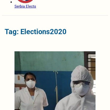
Serbia Elects
Tag: Elections2020