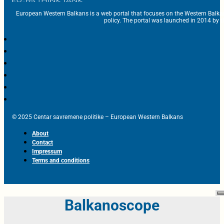
European Western Balkans is a web portal that focuses on the Western Balka
policy. The portal was launched in 2014 by t
© 2025 Centar savremene politike – European Western Balkans
About
Contact
Impressum
Terms and conditions
Balkanoscope