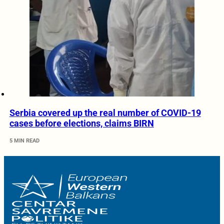
Serbia covered up the real number of COVID-19
cases before elections, claims BIRN
5 MIN READ