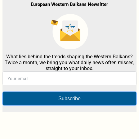
European Western Balkans Newsltter
What lies behind the trends shaping the Western Balkans?
Twice a month, we bring you what daily news often misses,
straight to your inbox.
Subscribe