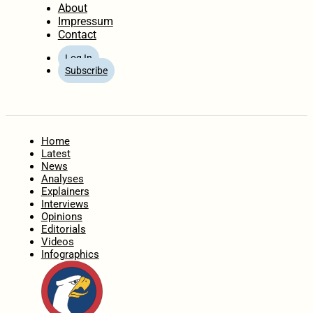
About
Impressum
Contact
Log In
Subscribe
Home
Latest
News
Analyses
Explainers
Interviews
Opinions
Editorials
Videos
Infographics