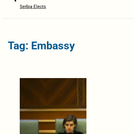
Serbia Elects
Tag: Embassy