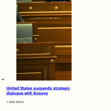
United States suspends strategic
dialogue with Kosovo
1 MIN READ