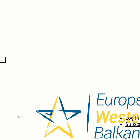
Log In
Subscr