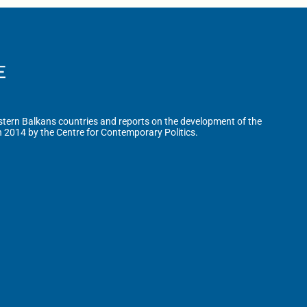
tern Balkans countries and reports on the development of the
n 2014 by the Centre for Contemporary Politics.