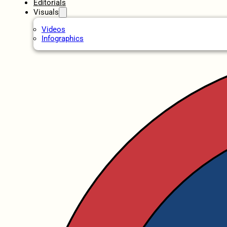
Editorials
Visuals
Videos
Infographics