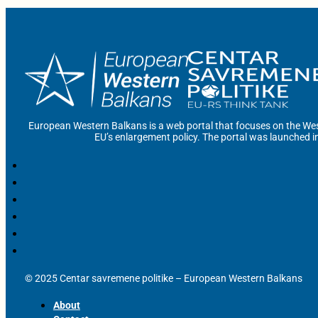
European Western Balkans is a web portal that focuses on the Wes
EU’s enlargement policy. The portal was launched i
© 2025 Centar savremene politike – European Western Balkans
About