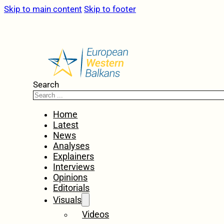
Skip to main content
Skip to footer
Search
Home
Latest
News
Analyses
Explainers
Interviews
Opinions
Editorials
Visuals
Videos