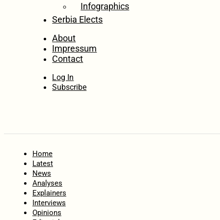
Infographics
Serbia Elects
About
Impressum
Contact
Log In
Subscribe
Home
Latest
News
Analyses
Explainers
Interviews
Opinions