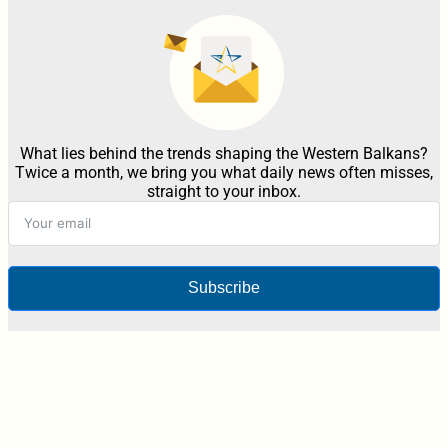
What lies behind the trends shaping the Western Balkans?
Twice a month, we bring you what daily news often misses,
straight to your inbox.
Subscribe