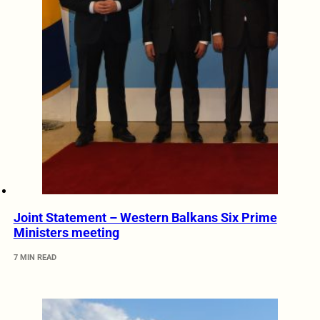
Joint Statement – Western Balkans Six Prime
Ministers meeting
7 MIN READ