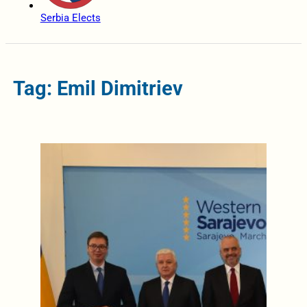
Serbia Elects
Tag: Emil Dimitriev