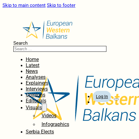
Skip to main content
Skip to footer
Search
Home
Latest
News
Analyses
Explainers
Interviews
Opinions
Log In
Editorials
Visuals
Videos
Infographics
Serbia Elects