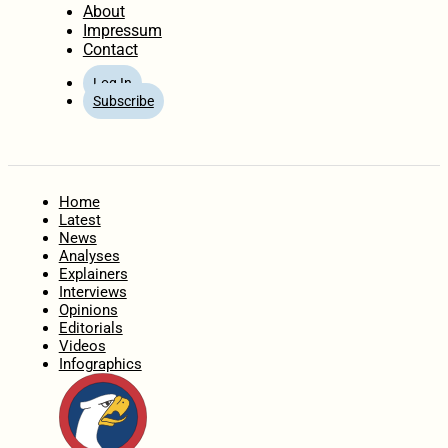
About
Impressum
Contact
Log In
Subscribe
Home
Latest
News
Analyses
Explainers
Interviews
Opinions
Editorials
Videos
Infographics