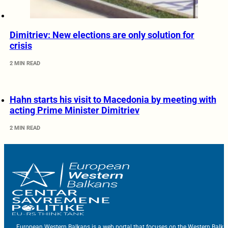
Dimitriev: New elections are only solution for
crisis
2 MIN READ
Hahn starts his visit to Macedonia by meeting with
acting Prime Minister Dimitriev
2 MIN READ
European Western Balkans is a web portal that focuses on the Western Balka