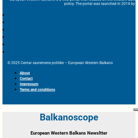
policy. The portal was launched in 2014 by t
© 2025 Centar savremene politike – European Western Balkans
About
Contact
Impressum
Terms and conditions
Balkanoscope
European Western Balkans Newsltter