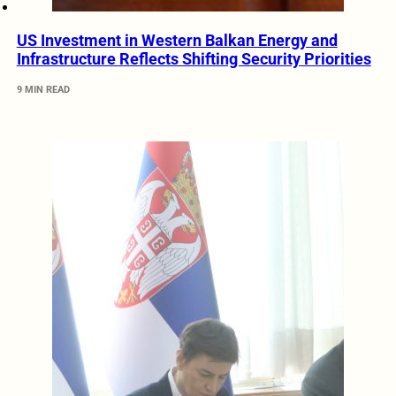
US Investment in Western Balkan Energy and
Infrastructure Reflects Shifting Security Priorities
9 MIN READ