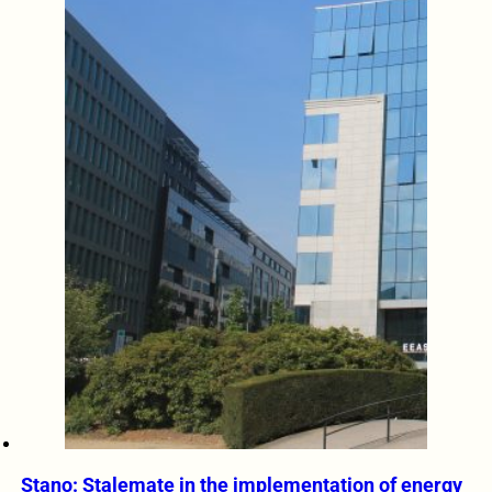
Stano: Stalemate in the implementation of energy