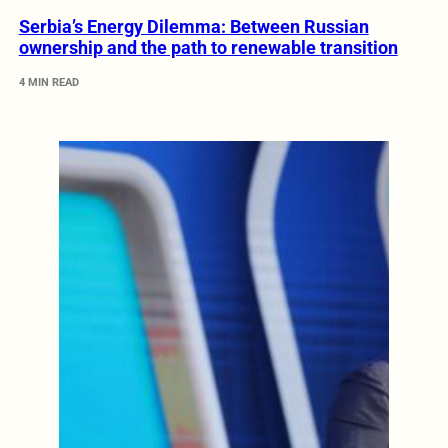
Serbia’s Energy Dilemma: Between Russian
ownership and the path to renewable transition
4 MIN READ