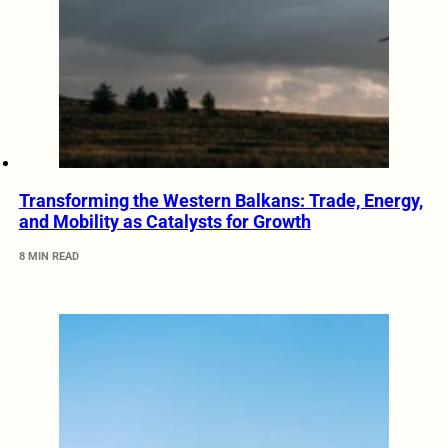
Transforming the Western Balkans: Trade, Energy,
and Mobility as Catalysts for Growth
8 MIN READ