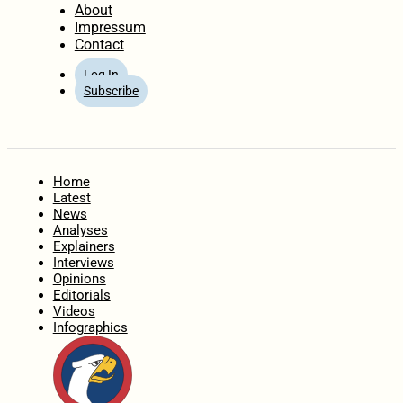
About
Impressum
Contact
Log In
Subscribe
Home
Latest
News
Analyses
Explainers
Interviews
Opinions
Editorials
Videos
Infographics