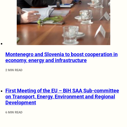
Montenegro and Slovenia to boost cooperation in
economy, energy and infrastructure
2 MIN READ
First Meeting of the EU – BiH SAA Sub-committee
on Transport, Energy, Environment and Regional
Development
6 MIN READ