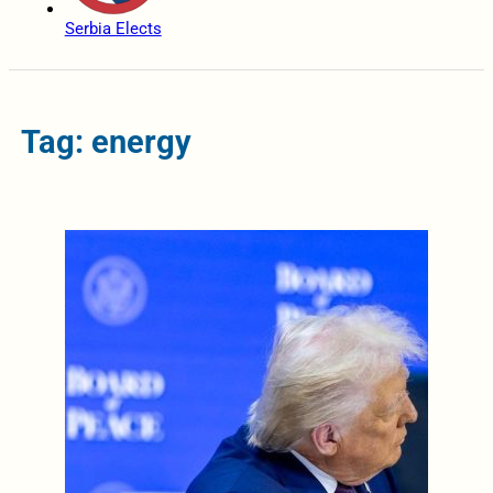
Serbia Elects
Tag: energy