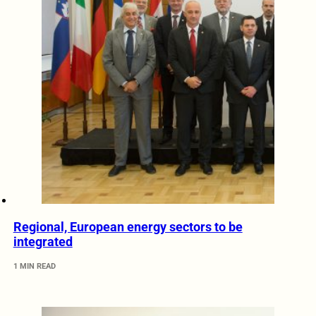
Regional, European energy sectors to be
integrated
1 MIN READ