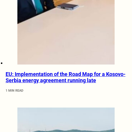
EU: Implementation of the Road Map for a Kosovo-
Serbia energy agreement running late
1 MIN READ