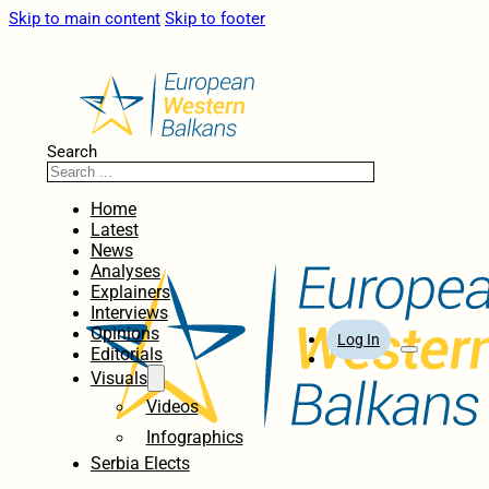
Skip to main content
Skip to footer
Search
Home
Latest
News
Analyses
Explainers
Interviews
Opinions
Log In
Editorials
Visuals
Videos
Infographics
Serbia Elects