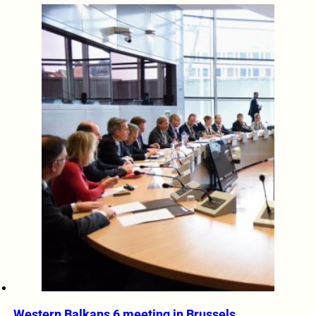
Western Balkans 6 meeting in Brussels