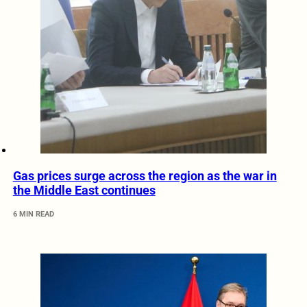
Gas prices surge across the region as the war in
the Middle East continues
6 MIN READ