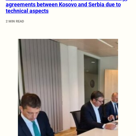
agreements between Kosovo and Serbia due to
technical aspects
2 MIN READ