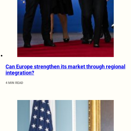
Can Europe strengthen its market through regional
integration?
4 MIN READ