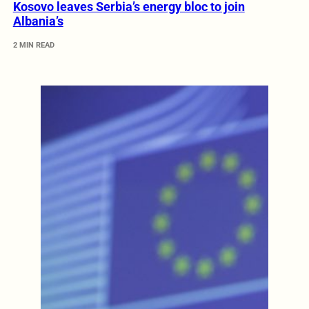
Kosovo leaves Serbia’s energy bloc to join
Albania’s
2 MIN READ