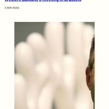
2 MIN READ