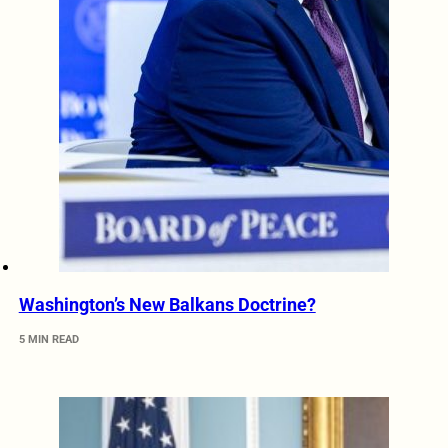
Washington’s New Balkans Doctrine?
5 MIN READ