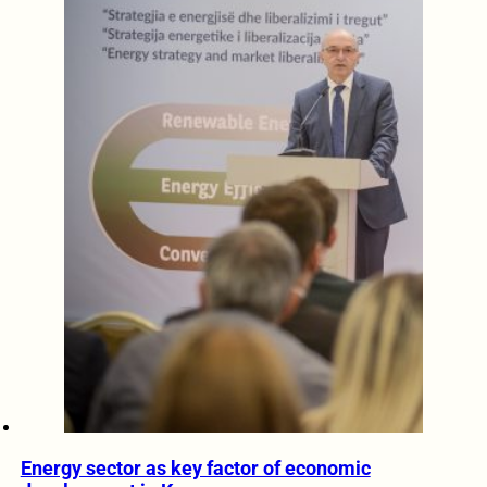
Energy sector as key factor of economic