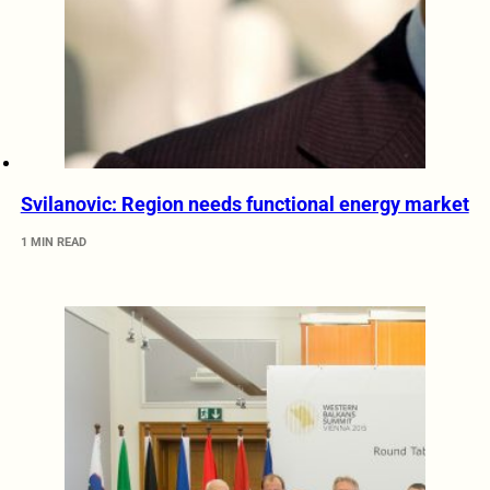
Svilanovic: Region needs functional energy market
1 MIN READ