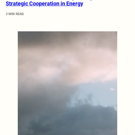
Strategic Cooperation in Energy
3 MIN READ