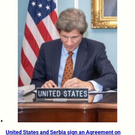
United States and Serbia sign an Agreement on