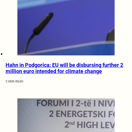
Hahn in Podgorica: EU will be disbursing further 2
million euro intended for climate change
2 MIN READ