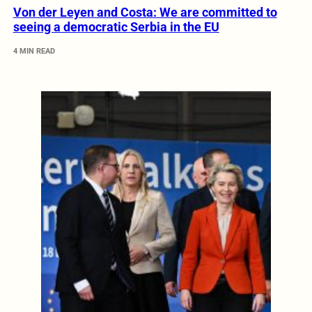
Von der Leyen and Costa: We are committed to
seeing a democratic Serbia in the EU
4 MIN READ