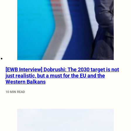
[EWB Interview] Dobrushi: The 2030 target is not
just realistic, but a must for the EU and the
Western Balkans
10 MIN READ