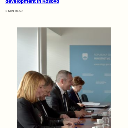
development in Kosovo
6 MIN READ