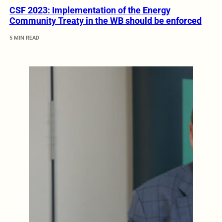
CSF 2023: Implementation of the Energy
Community Treaty in the WB should be enforced
5 MIN READ