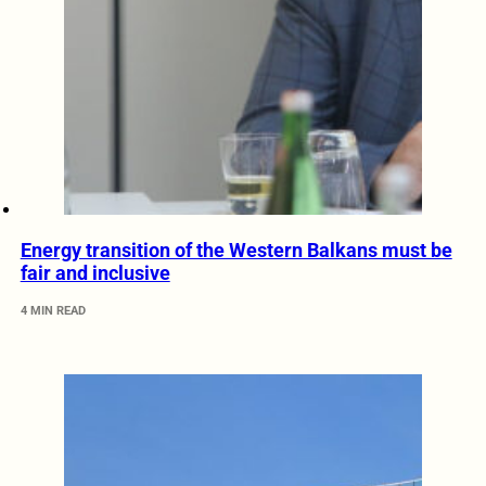
Energy transition of the Western Balkans must be
fair and inclusive
4 MIN READ