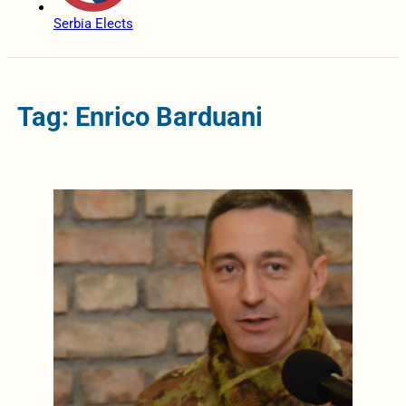
Serbia Elects
Tag: Enrico Barduani