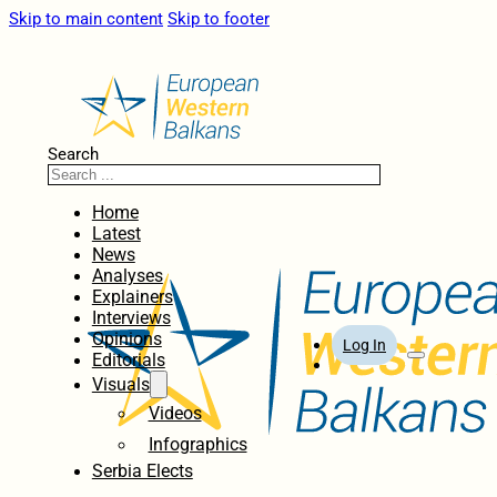
Skip to main content
Skip to footer
Search
Home
Latest
News
Analyses
Explainers
Interviews
Opinions
Log In
Editorials
Visuals
Videos
Infographics
Serbia Elects