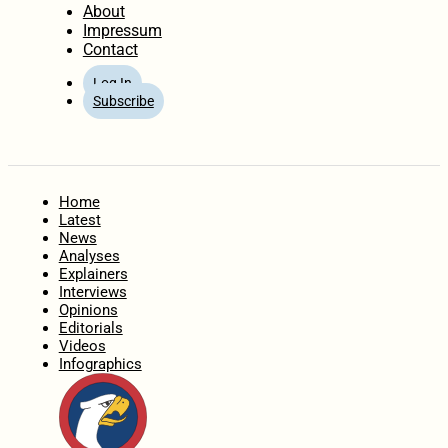
About
Impressum
Contact
Log In
Subscribe
Home
Latest
News
Analyses
Explainers
Interviews
Opinions
Editorials
Videos
Infographics