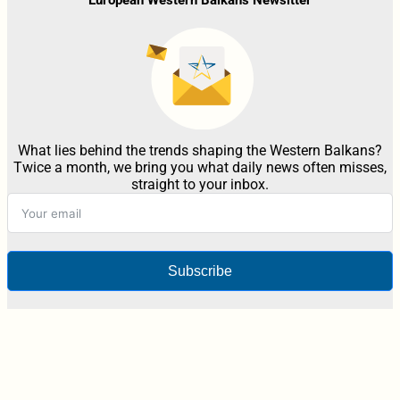
What lies behind the trends shaping the Western Balkans?
Twice a month, we bring you what daily news often misses,
straight to your inbox.
Subscribe