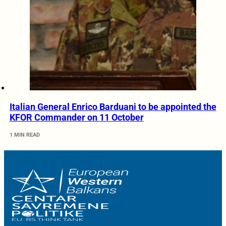
Italian General Enrico Barduani to be appointed the
KFOR Commander on 11 October
1 MIN READ