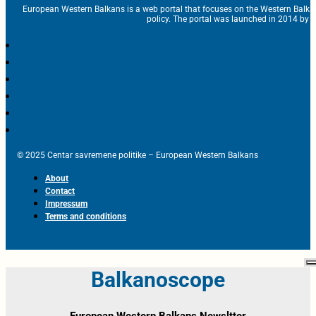
European Western Balkans is a web portal that focuses on the Western Balka
policy. The portal was launched in 2014 by t
© 2025 Centar savremene politike – European Western Balkans
About
Contact
Impressum
Terms and conditions
Balkanoscope
European Western Balkans Newsltter