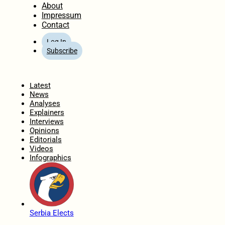
About
Impressum
Contact
Log In
Subscribe
Home
Latest
News
Analyses
Explainers
Interviews
Opinions
Editorials
Videos
Infographics
Serbia Elects