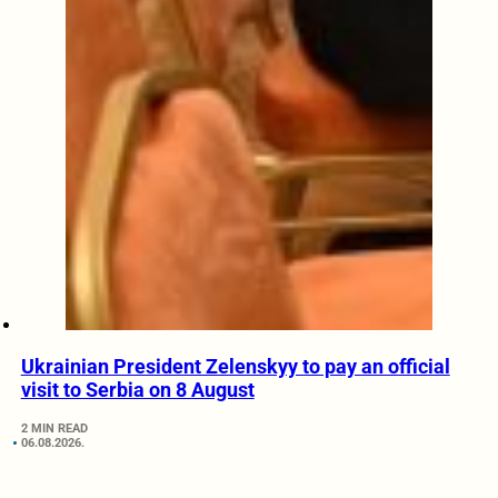
Ukrainian President Zelenskyy to pay an official
visit to Serbia on 8 August
2 MIN READ
06.08.2026.