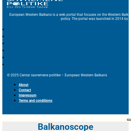
European Western Balkans is a web portal that focuses on the Western Balka
policy. The portal was launched in 2014 by t
© 2025 Centar savremene politike – European Western Balkans
About
Contact
Impressum
Terms and conditions
Balkanoscope