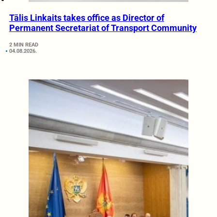
Tālis Linkaits takes office as Director of
Permanent Secretariat of Transport Community
2 MIN READ
04.08.2026.