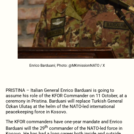
Enrico Barduani; Photo: @MKmissionNATO / X
PRISTINA – Italian General Enrico Barduani is going to
assume his role of the KFOR Commander on 11 October, at a
ceremony in Pristina. Barduani will replace Turkish General
Özkan Ulutaş at the helm of the NATO-led international
peacekeeping force in Kosovo.
The KFOR commanders have one-year mandate and Enrico
th
Barduani will the 29
commander of the NATO-led force in
Kosovo. He has had a long career both inside and outside