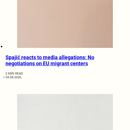
Spajić reacts to media allegations: No
negotiations on EU migrant centers
2 MIN READ
04.08.2026.