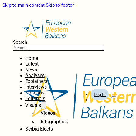
Skip to main content
Skip to footer
Search
Home
Latest
News
Analyses
Explainers
Interviews
Opinions
Log In
Editorials
Visuals
Videos
Infographics
Serbia Elects