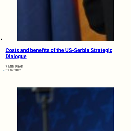
Costs and benefits of the US-Serbia Strategic
Dialogue
7 MIN READ
31.07.2026.