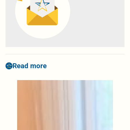
Read more