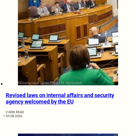
Revised laws on internal affairs and security
agency welcomed by the EU
2 MIN READ
03.08.2026.