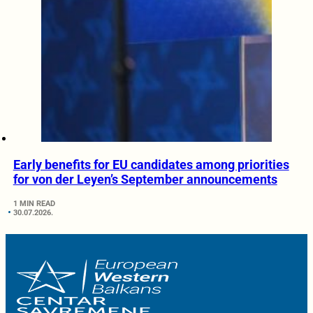
Early benefits for EU candidates among priorities
for von der Leyen’s September announcements
1 MIN READ
30.07.2026.