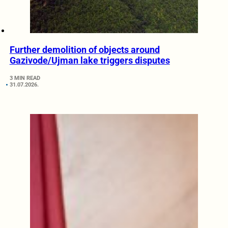
Further demolition of objects around
Gazivode/Ujman lake triggers disputes
3 MIN READ
31.07.2026.