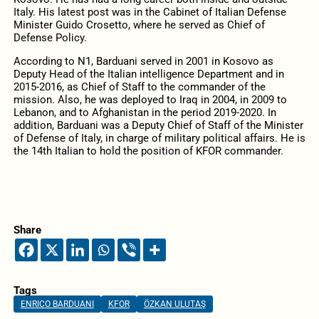
Italy. His latest post was in the Cabinet of Italian Defense
Minister Guido Crosetto, where he served as Chief of
Defense Policy.
According to N1, Barduani served in 2001 in Kosovo as
Deputy Head of the Italian intelligence Department and in
2015-2016, as Chief of Staff to the commander of the
mission. Also, he was deployed to Iraq in 2004, in 2009 to
Lebanon, and to Afghanistan in the period 2019-2020. In
addition, Barduani was a Deputy Chief of Staff of the Minister
of Defense of Italy, in charge of military political affairs. He is
the 14th Italian to hold the position of KFOR commander.
Share
Tags
ENRICO BARDUANI
KFOR
ÖZKAN ULUTAŞ