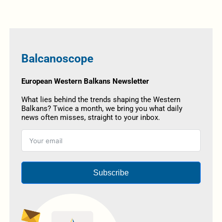
Balcanoscope
European Western Balkans Newsletter
What lies behind the trends shaping the Western
Balkans? Twice a month, we bring you what daily
news often misses, straight to your inbox.
Subscribe