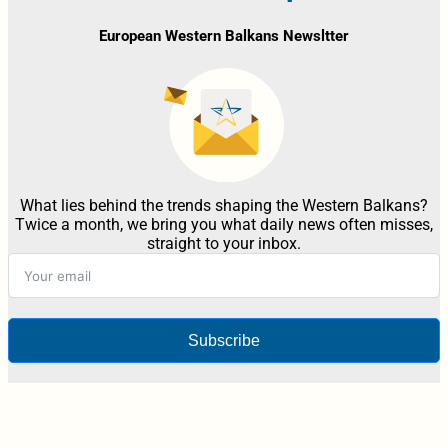
European Western Balkans Newsltter
What lies behind the trends shaping the Western Balkans?
Twice a month, we bring you what daily news often misses,
straight to your inbox.
Subscribe