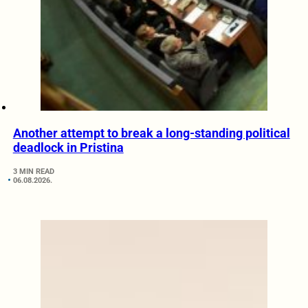
Another attempt to break a long-standing political
deadlock in Pristina
3 MIN READ
06.08.2026.