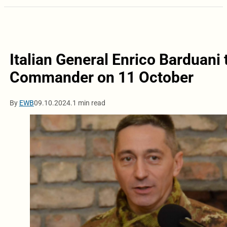
Italian General Enrico Barduani
Commander on 11 October
By
EWB
09.10.2024.
1 min read