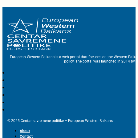
European Western Balkans is a web portal that focuses on the Western Balka
policy. The portal was launched in 2014 by t
© 2025 Centar savremene politike – European Western Balkans
About
Contact