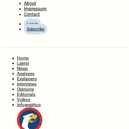
About
Impressum
Contact
Log In
Subscribe
Home
Latest
News
Analyses
Explainers
Interviews
Opinions
Editorials
Videos
Infographics