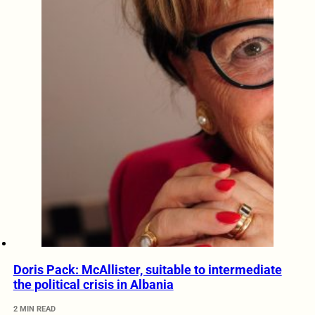
Doris Pack: McAllister, suitable to intermediate
the political crisis in Albania
2 MIN READ