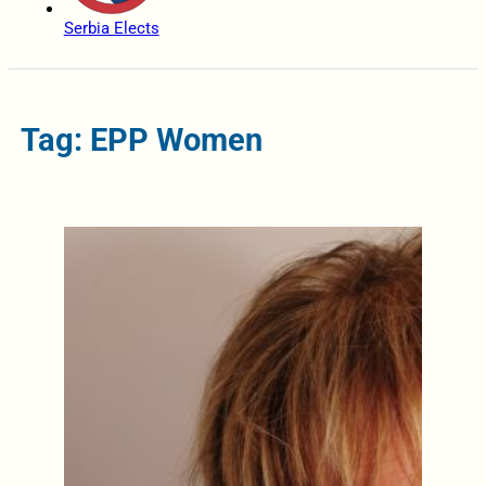
Serbia Elects
Tag: EPP Women