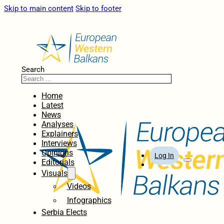
Skip to main content
Skip to footer
Search
Home
Latest
News
Analyses
Explainers
Interviews
Opinions
Log In
Editorials
Visuals
Videos
Infographics
Serbia Elects