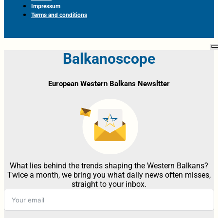
Impressum
Terms and conditions
Balkanoscope
European Western Balkans Newsltter
What lies behind the trends shaping the Western Balkans?
Twice a month, we bring you what daily news often misses,
straight to your inbox.